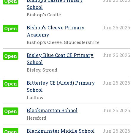
Open
School
Bishop's Castle
Bishop's Cleeve Primary
Jun 26 2026
Open
Academy
Bishop's Cleeve, Gloucestershire
Bisley Blue Coat CE Primary
Jun 26 2026
Open
School
Bisley, Stroud
Bitterley CE (Aided) Primary
Jun 26 2026
Open
School
Ludlow
Blackmarston School
Jun 26 2026
Open
Hereford
Blackminster Middle School
Jun 26 2026
Open