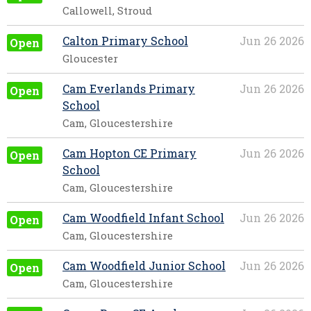
Callowell, Stroud
Calton Primary School
Jun 26 2026
Open
Gloucester
Cam Everlands Primary
Jun 26 2026
Open
School
Cam, Gloucestershire
Cam Hopton CE Primary
Jun 26 2026
Open
School
Cam, Gloucestershire
Cam Woodfield Infant School
Jun 26 2026
Open
Cam, Gloucestershire
Cam Woodfield Junior School
Jun 26 2026
Open
Cam, Gloucestershire