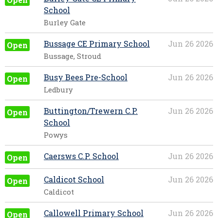
School
Burley Gate
Bussage CE Primary School
Jun 26 2026
Open
Bussage, Stroud
Busy Bees Pre-School
Jun 26 2026
Open
Ledbury
Buttington/Trewern C.P.
Jun 26 2026
Open
School
Powys
Caersws C.P. School
Jun 26 2026
Open
Caldicot School
Jun 26 2026
Open
Caldicot
Callowell Primary School
Jun 26 2026
Open