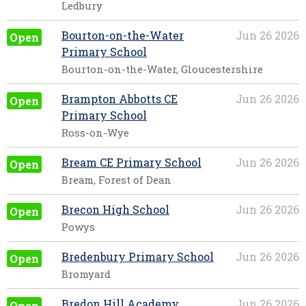
Ledbury
Bourton-on-the-Water
Jun 26 2026
Open
Primary School
Bourton-on-the-Water, Gloucestershire
Brampton Abbotts CE
Jun 26 2026
Open
Primary School
Ross-on-Wye
Bream CE Primary School
Jun 26 2026
Open
Bream, Forest of Dean
Brecon High School
Jun 26 2026
Open
Powys
Bredenbury Primary School
Jun 26 2026
Open
Bromyard
Bredon Hill Academy
Jun 26 2026
Open