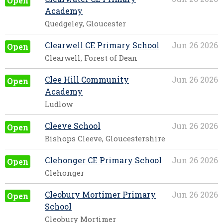
Open
Academy
Quedgeley, Gloucester
Clearwell CE Primary School
Jun 26 2026
Open
Clearwell, Forest of Dean
Clee Hill Community
Jun 26 2026
Open
Academy
Ludlow
Cleeve School
Jun 26 2026
Open
Bishops Cleeve, Gloucestershire
Clehonger CE Primary School
Jun 26 2026
Open
Clehonger
Cleobury Mortimer Primary
Jun 26 2026
Open
School
Cleobury Mortimer