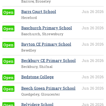
Barrow, Broseley
Barrs Court School
Jun 26 2026
Open
Hereford
Baschurch Primary School
Jun 26 2026
Open
Baschurch, Shrewsbury
Bayton CE Primary School
Jun 26 2026
Open
Bewdley
Beckbury CE Primary School
Jun 26 2026
Open
Beckbury, Shifnal
Bedstone College
Jun 26 2026
Open
Beech Green Primary School
Jun 26 2026
Open
Quedgeley, Gloucester
Belvidere School
Jun 26 2026
Open