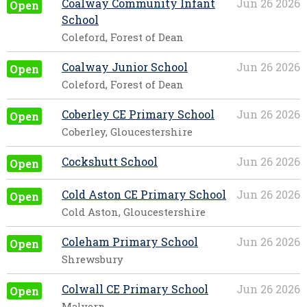
Coalway Community Infant
Jun 26 2026
Open
School
Coleford, Forest of Dean
Coalway Junior School
Jun 26 2026
Open
Coleford, Forest of Dean
Coberley CE Primary School
Jun 26 2026
Open
Coberley, Gloucestershire
Cockshutt School
Jun 26 2026
Open
Cold Aston CE Primary School
Jun 26 2026
Open
Cold Aston, Gloucestershire
Coleham Primary School
Jun 26 2026
Open
Shrewsbury
Colwall CE Primary School
Jun 26 2026
Open
Malvern