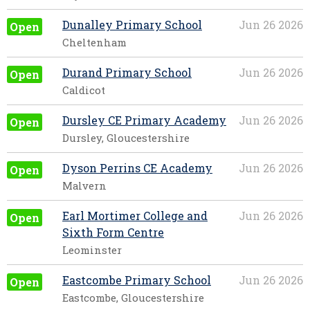
Dunalley Primary School
Jun 26 2026
Open
Cheltenham
Durand Primary School
Jun 26 2026
Open
Caldicot
Dursley CE Primary Academy
Jun 26 2026
Open
Dursley, Gloucestershire
Dyson Perrins CE Academy
Jun 26 2026
Open
Malvern
Earl Mortimer College and
Jun 26 2026
Open
Sixth Form Centre
Leominster
Eastcombe Primary School
Jun 26 2026
Open
Eastcombe, Gloucestershire