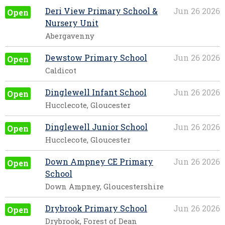
Deri View Primary School &
Jun 26 2026
Open
Nursery Unit
Abergavenny
Dewstow Primary School
Jun 26 2026
Open
Caldicot
Dinglewell Infant School
Jun 26 2026
Open
Hucclecote, Gloucester
Dinglewell Junior School
Jun 26 2026
Open
Hucclecote, Gloucester
Down Ampney CE Primary
Jun 26 2026
Open
School
Down Ampney, Gloucestershire
Drybrook Primary School
Jun 26 2026
Open
Drybrook, Forest of Dean