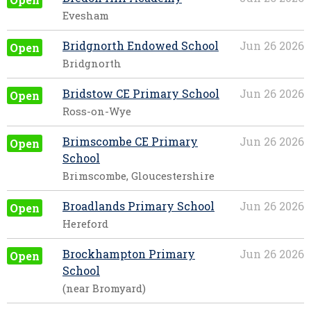
Evesham
Bridgnorth Endowed School
Jun 26 2026
Open
Bridgnorth
Bridstow CE Primary School
Jun 26 2026
Open
Ross-on-Wye
Brimscombe CE Primary
Jun 26 2026
Open
School
Brimscombe, Gloucestershire
Broadlands Primary School
Jun 26 2026
Open
Hereford
Brockhampton Primary
Jun 26 2026
Open
School
(near Bromyard)