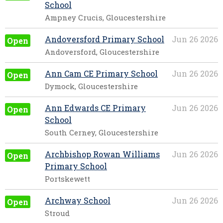
School
Ampney Crucis, Gloucestershire
Andoversford Primary School
Jun 26 2026
Open
Andoversford, Gloucestershire
Ann Cam CE Primary School
Jun 26 2026
Open
Dymock, Gloucestershire
Ann Edwards CE Primary
Jun 26 2026
Open
School
South Cerney, Gloucestershire
Archbishop Rowan Williams
Jun 26 2026
Open
Primary School
Portskewett
Archway School
Jun 26 2026
Open
Stroud