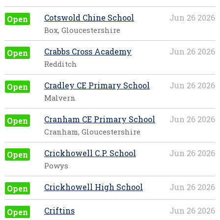
Cotswold Chine School
Jun 26 2026
Open
Box, Gloucestershire
Crabbs Cross Academy
Jun 26 2026
Open
Redditch
Cradley CE Primary School
Jun 26 2026
Open
Malvern
Cranham CE Primary School
Jun 26 2026
Open
Cranham, Gloucestershire
Crickhowell C.P. School
Jun 26 2026
Open
Powys
Crickhowell High School
Jun 26 2026
Open
Criftins
Jun 26 2026
Open