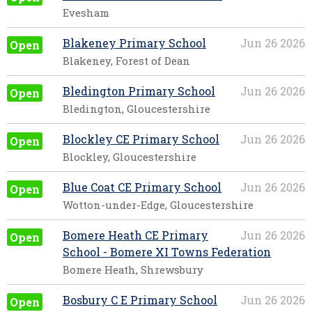
Evesham
Blakeney Primary School
Jun 26 2026
Open
Blakeney, Forest of Dean
Bledington Primary School
Jun 26 2026
Open
Bledington, Gloucestershire
Blockley CE Primary School
Jun 26 2026
Open
Blockley, Gloucestershire
Blue Coat CE Primary School
Jun 26 2026
Open
Wotton-under-Edge, Gloucestershire
Bomere Heath CE Primary
Jun 26 2026
Open
School - Bomere XI Towns Federation
Bomere Heath, Shrewsbury
Bosbury C E Primary School
Jun 26 2026
Open