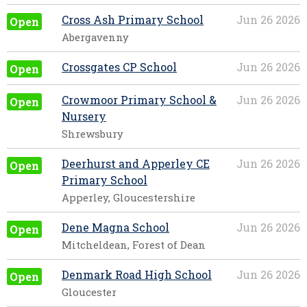
Cross Ash Primary School
Jun 26 2026
Open
Abergavenny
Crossgates CP School
Jun 26 2026
Open
Crowmoor Primary School &
Jun 26 2026
Open
Nursery
Shrewsbury
Deerhurst and Apperley CE
Jun 26 2026
Open
Primary School
Apperley, Gloucestershire
Dene Magna School
Jun 26 2026
Open
Mitcheldean, Forest of Dean
Denmark Road High School
Jun 26 2026
Open
Gloucester