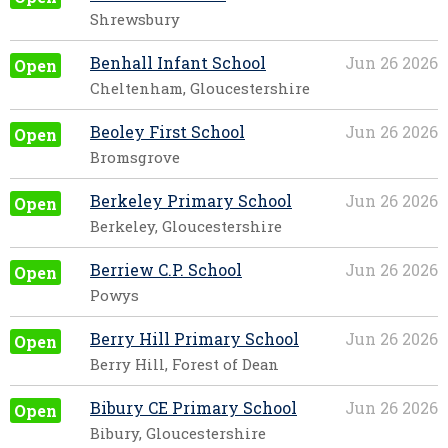
Shrewsbury
Benhall Infant School
Jun 26 2026
Open
Cheltenham, Gloucestershire
Beoley First School
Jun 26 2026
Open
Bromsgrove
Berkeley Primary School
Jun 26 2026
Open
Berkeley, Gloucestershire
Berriew C.P. School
Jun 26 2026
Open
Powys
Berry Hill Primary School
Jun 26 2026
Open
Berry Hill, Forest of Dean
Bibury CE Primary School
Jun 26 2026
Open
Bibury, Gloucestershire