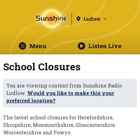
Ludlow
Menu
Listen Live
School Closures
You are viewing content from Sunshine Radio
Ludlow.
Would you like to make this your
preferred location?
The latest school closures for Herefordshire,
Shropshire, Monmouthshire, Gloucestershire.
Worcestershire and Powys.