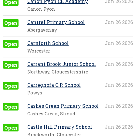
Canon Pyon CE Academy
Jun 26 2026
Open
Canon Pyon
Cantref Primary School
Jun 26 2026
Open
Abergavenny
Carnforth School
Jun 26 2026
Open
Worcester
Carrant Brook Junior School
Jun 26 2026
Open
Northway, Gloucestershire
Carreghofa C.P. School
Jun 26 2026
Open
Powys
Cashes Green Primary School
Jun 26 2026
Open
Cashes Green, Stroud
Castle Hill Primary School
Jun 26 2026
Open
Brockworth, Gloucester