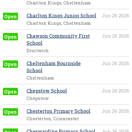
Charlton Kings, Cheltenham
Charlton Kings Junior School
Jun 26 2026
Open
Charlton Kings, Cheltenham
Chawson Community First
Jun 26 2026
Open
School
Droitwich
Cheltenham Bournside
Jun 26 2026
Open
School
Cheltenham
Chepstow School
Jun 26 2026
Open
Chepstow
Chesterton Primary School
Jun 26 2026
Open
Chesterton, Cirencester
Cheswardine Primary School
Jun 26 2026