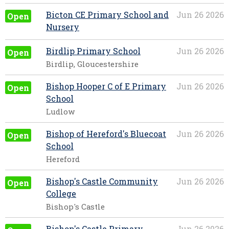
Bicton CE Primary School and
Jun 26 2026
Open
Nursery
Birdlip Primary School
Jun 26 2026
Open
Birdlip, Gloucestershire
Bishop Hooper C of E Primary
Jun 26 2026
Open
School
Ludlow
Bishop of Hereford's Bluecoat
Jun 26 2026
Open
School
Hereford
Bishop's Castle Community
Jun 26 2026
Open
College
Bishop's Castle
Bishop's Castle Primary
Jun 26 2026