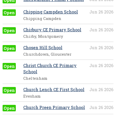
Open
Chipping Campden School
Jun 26 2026
Open
Chipping Campden
Chirbury CE Primary School
Jun 26 2026
Open
Chirby, Montgomery
Chosen Hill School
Jun 26 2026
Open
Churchdown, Gloucester
Christ Church CE Primary
Jun 26 2026
Open
School
Cheltenham
Church Lench CE First School
Jun 26 2026
Open
Evesham
Church Preen Primary School
Jun 26 2026
Open