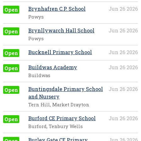
Brynhafren C.P. School
Jun 26 2026
Open
Powys
Brynllywarch Hall School
Jun 26 2026
Open
Powys
Bucknell Primary School
Jun 26 2026
Open
Buildwas Academy
Jun 26 2026
Open
Buildwas
Buntingsdale Primary School
Jun 26 2026
Open
and Nursery
Tern Hill, Market Drayton
Burford CE Primary School
Jun 26 2026
Open
Burford, Tenbury Wells
Burley Gate CE Primary
Jun 26 2026
Open