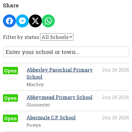
Share
Filter by status
Abberley Parochial Primary
Jun 26 2026
Open
School
Martley
Abbeymead Primary School
Jun 26 2026
Open
Gloucester
Abermule C.P. School
Jun 26 2026
Open
Powys