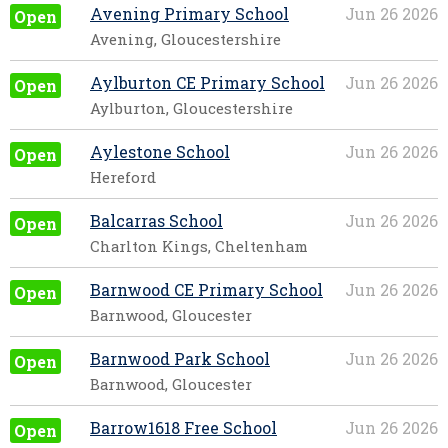
Avening Primary School
Jun 26 2026
Open
Avening, Gloucestershire
Aylburton CE Primary School
Jun 26 2026
Open
Aylburton, Gloucestershire
Aylestone School
Jun 26 2026
Open
Hereford
Balcarras School
Jun 26 2026
Open
Charlton Kings, Cheltenham
Barnwood CE Primary School
Jun 26 2026
Open
Barnwood, Gloucester
Barnwood Park School
Jun 26 2026
Open
Barnwood, Gloucester
Barrow1618 Free School
Jun 26 2026
Open