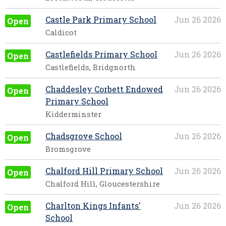
Castle Park Primary School
Jun 26 2026
Open
Caldicot
Castlefields Primary School
Jun 26 2026
Open
Castlefields, Bridgnorth
Chaddesley Corbett Endowed
Jun 26 2026
Open
Primary School
Kidderminster
Chadsgrove School
Jun 26 2026
Open
Bromsgrove
Chalford Hill Primary School
Jun 26 2026
Open
Chalford Hill, Gloucestershire
Charlton Kings Infants'
Jun 26 2026
Open
School