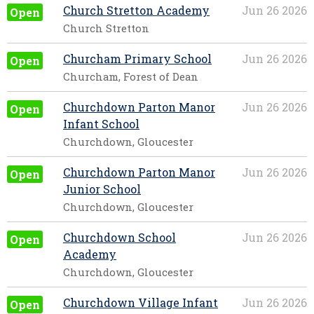
Church Stretton Academy
Jun 26 2026
Open
Church Stretton
Churcham Primary School
Jun 26 2026
Open
Churcham, Forest of Dean
Churchdown Parton Manor
Jun 26 2026
Open
Infant School
Churchdown, Gloucester
Churchdown Parton Manor
Jun 26 2026
Open
Junior School
Churchdown, Gloucester
Churchdown School
Jun 26 2026
Open
Academy
Churchdown, Gloucester
Churchdown Village Infant
Jun 26 2026
Open