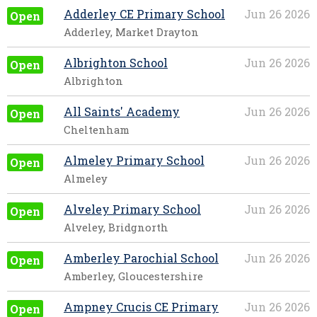
Adderley CE Primary School
Jun 26 2026
Open
Adderley, Market Drayton
Albrighton School
Jun 26 2026
Open
Albrighton
All Saints' Academy
Jun 26 2026
Open
Cheltenham
Almeley Primary School
Jun 26 2026
Open
Almeley
Alveley Primary School
Jun 26 2026
Open
Alveley, Bridgnorth
Amberley Parochial School
Jun 26 2026
Open
Amberley, Gloucestershire
Ampney Crucis CE Primary
Jun 26 2026
Open