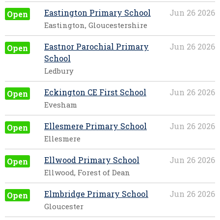
Eastington Primary School
Jun 26 2026
Open
Eastington, Gloucestershire
Eastnor Parochial Primary
Jun 26 2026
Open
School
Ledbury
Eckington CE First School
Jun 26 2026
Open
Evesham
Ellesmere Primary School
Jun 26 2026
Open
Ellesmere
Ellwood Primary School
Jun 26 2026
Open
Ellwood, Forest of Dean
Elmbridge Primary School
Jun 26 2026
Open
Gloucester