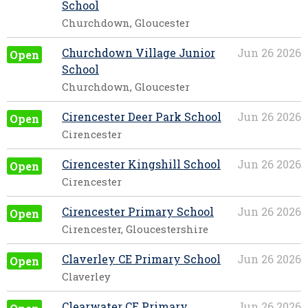
School
Churchdown, Gloucester
Churchdown Village Junior
Jun 26 2026
Open
School
Churchdown, Gloucester
Cirencester Deer Park School
Jun 26 2026
Open
Cirencester
Cirencester Kingshill School
Jun 26 2026
Open
Cirencester
Cirencester Primary School
Jun 26 2026
Open
Cirencester, Gloucestershire
Claverley CE Primary School
Jun 26 2026
Open
Claverley
Clearwater CE Primary
Jun 26 2026