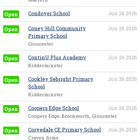
Condover School
Jun 26 2026
Open
Coney Hill Community
Jun 26 2026
Open
Primary School
Gloucester
ContinU Plus Academy
Jun 26 2026
Open
Kidderminster
Cookley Sebright Primary
Jun 26 2026
Open
School
Kidderminster
Coopers Edge School
Jun 26 2026
Open
Coopers Edge, Brockworth, Gloucester
Corvedale CE Primary School
Jun 26 2026
Open
Craven Arms