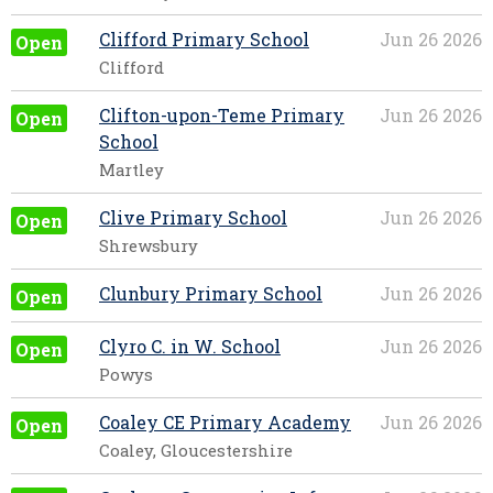
Clifford Primary School
Jun 26 2026
Open
Clifford
Clifton-upon-Teme Primary
Jun 26 2026
Open
School
Martley
Clive Primary School
Jun 26 2026
Open
Shrewsbury
Clunbury Primary School
Jun 26 2026
Open
Clyro C. in W. School
Jun 26 2026
Open
Powys
Coaley CE Primary Academy
Jun 26 2026
Open
Coaley, Gloucestershire