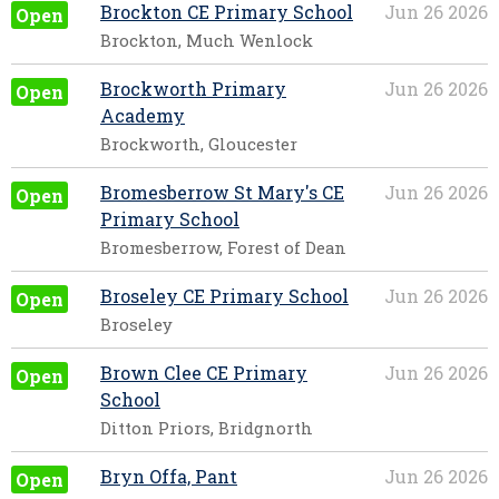
Brockton CE Primary School
Jun 26 2026
Open
Brockton, Much Wenlock
Brockworth Primary
Jun 26 2026
Open
Academy
Brockworth, Gloucester
Bromesberrow St Mary's CE
Jun 26 2026
Open
Primary School
Bromesberrow, Forest of Dean
Broseley CE Primary School
Jun 26 2026
Open
Broseley
Brown Clee CE Primary
Jun 26 2026
Open
School
Ditton Priors, Bridgnorth
Bryn Offa, Pant
Jun 26 2026
Open