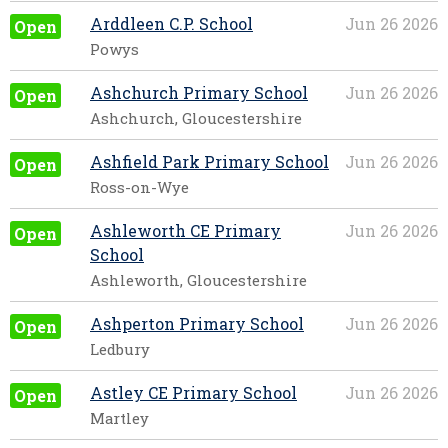
Arddleen C.P. School
Jun 26 2026
Open
Powys
Ashchurch Primary School
Jun 26 2026
Open
Ashchurch, Gloucestershire
Ashfield Park Primary School
Jun 26 2026
Open
Ross-on-Wye
Ashleworth CE Primary
Jun 26 2026
Open
School
Ashleworth, Gloucestershire
Ashperton Primary School
Jun 26 2026
Open
Ledbury
Astley CE Primary School
Jun 26 2026
Open
Martley