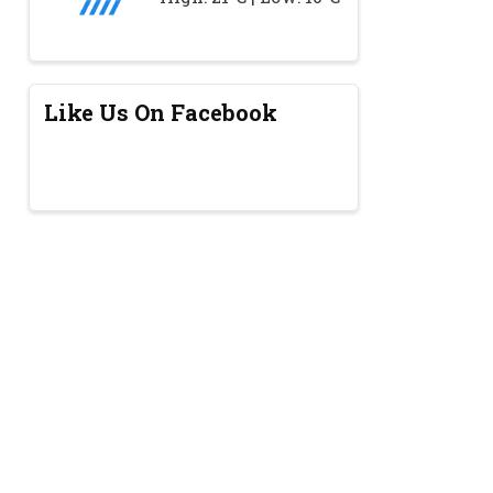
Like Us On Facebook