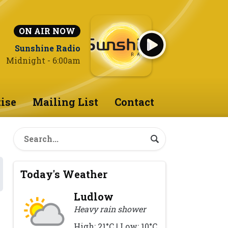
ON AIR NOW
Sunshine Radio
Midnight - 6:00am
ise
Mailing List
Contact
Today's Weather
Ludlow
Heavy rain shower
High: 21°C | Low: 10°C