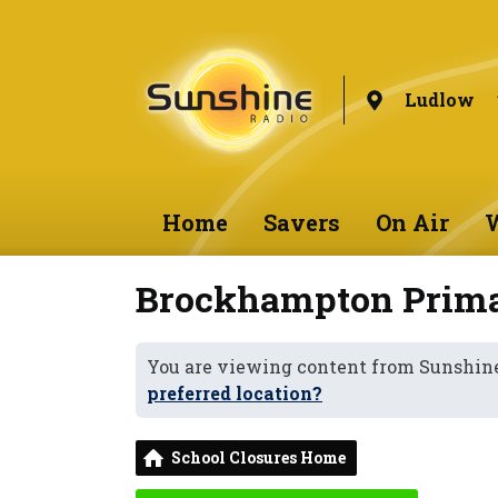
Ludlow
Home
Savers
On Air
W
Brockhampton Prima
You are viewing content from Sunshin
preferred location?
School Closures Home