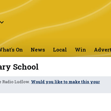
hat's On
News
Local
Win
Advert
ry School
e Radio Ludlow.
Would you like to make this your