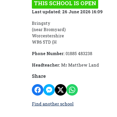
THIS SCHOOL IS OPEN
Last updated: 26 June 2026 16:09
Bringsty
(near Bromyard)
Worcestershire
WR6 5TD (H
Phone Number:
01885 483238
Headteacher:
Mr Matthew Land
Share
Find another school