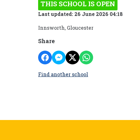
THIS SCHOOL IS OPEN
Last updated: 26 June 2026 04:18
Innsworth, Gloucester
Share
Find another school