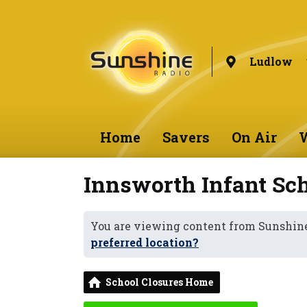
Ludlow
Home
Savers
On Air
W
Innsworth Infant Sc
You are viewing content from Sunshin
preferred location?
School Closures Home