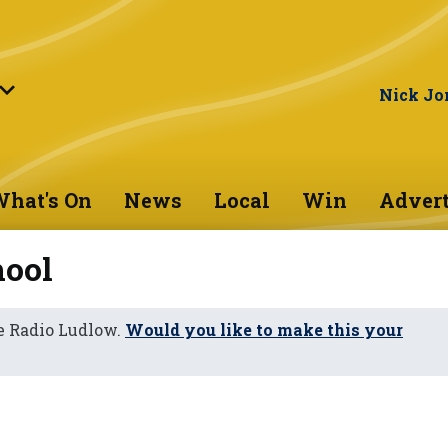
Nick Jo
hat's On
News
Local
Win
Advert
hool
e Radio Ludlow.
Would you like to make this your