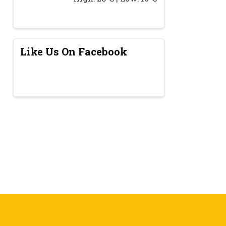
Like Us On Facebook