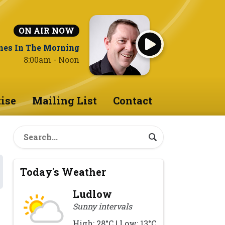
ON AIR NOW
nes In The Morning
8:00am - Noon
ise
Mailing List
Contact
Today's Weather
Ludlow
Sunny intervals
High: 28°C | Low: 13°C