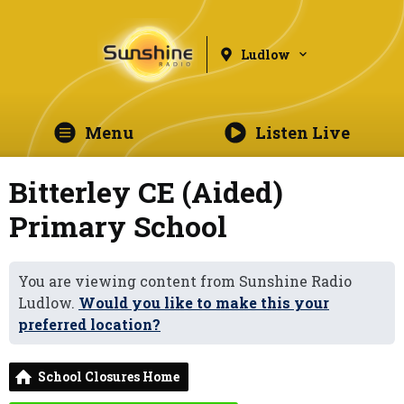
Ludlow
Menu
Listen Live
Bitterley CE (Aided)
Primary School
You are viewing content from Sunshine Radio
Ludlow.
Would you like to make this your
preferred location?
School Closures Home