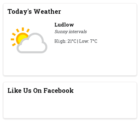
Today's Weather
Ludlow
Sunny intervals
High: 21°C | Low: 7°C
Like Us On Facebook