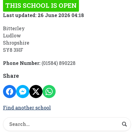
THIS SCHOOL IS OPEN
Last updated: 26 June 2026 04:18
Bitterley
Ludlow
Shropshire
SY8 3HF
Phone Number:
(01584) 890228
Share
Find another school