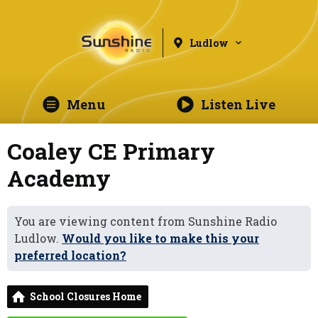
Ludlow
Menu
Listen Live
Coaley CE Primary
Academy
You are viewing content from Sunshine Radio
Ludlow.
Would you like to make this your
preferred location?
School Closures Home