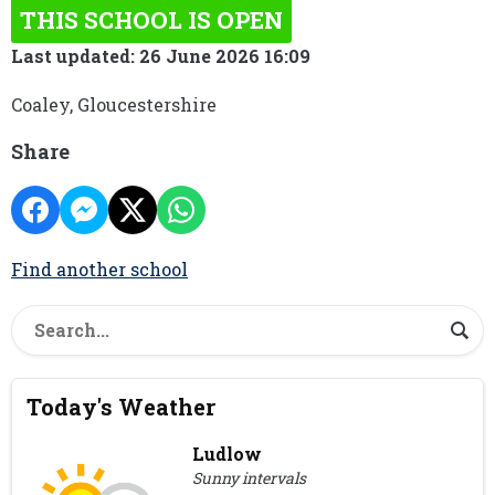
THIS SCHOOL IS OPEN
Last updated: 26 June 2026 16:09
Coaley, Gloucestershire
Share
Find another school
Today's Weather
Ludlow
Sunny intervals