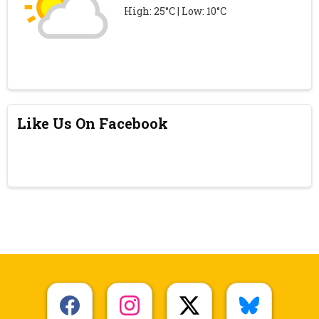
High: 25°C | Low: 10°C
Like Us On Facebook