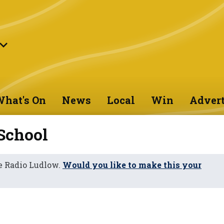
hat's On
News
Local
Win
Advert
School
e Radio Ludlow.
Would you like to make this your