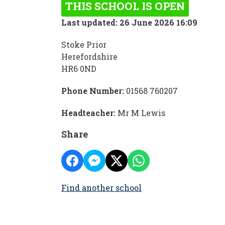
THIS SCHOOL IS OPEN
Last updated: 26 June 2026 16:09
Stoke Prior
Herefordshire
HR6 0ND
Phone Number:
01568 760207
Headteacher:
Mr M Lewis
Share
Find another school