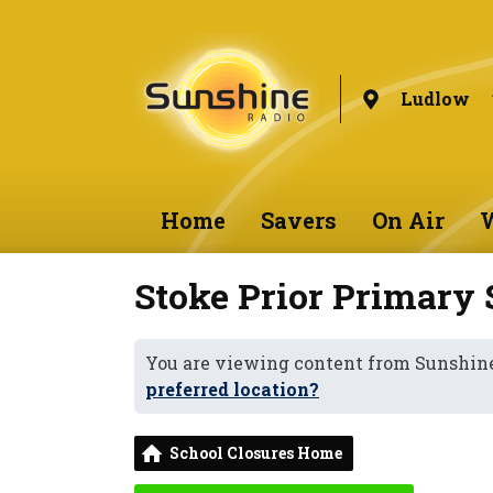
Ludlow
Home
Savers
On Air
W
Stoke Prior Primary 
You are viewing content from Sunshin
preferred location?
School Closures Home