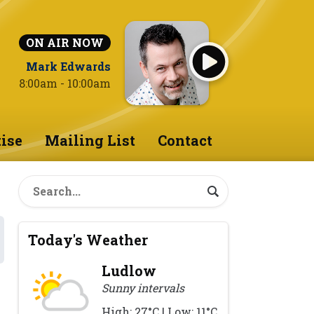
ON AIR NOW
Mark Edwards
8:00am - 10:00am
ise
Mailing List
Contact
Today's Weather
Ludlow
Sunny intervals
High: 27°C | Low: 11°C