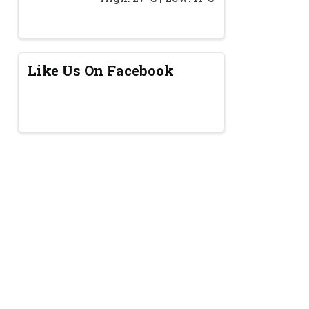
Like Us On Facebook