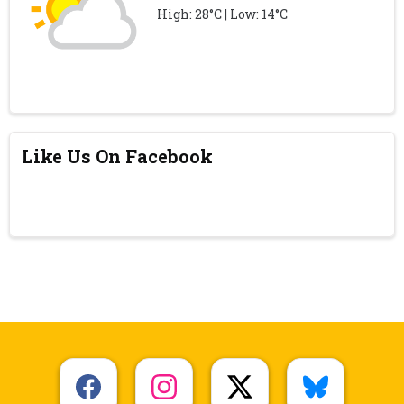
High: 28°C | Low: 14°C
Like Us On Facebook