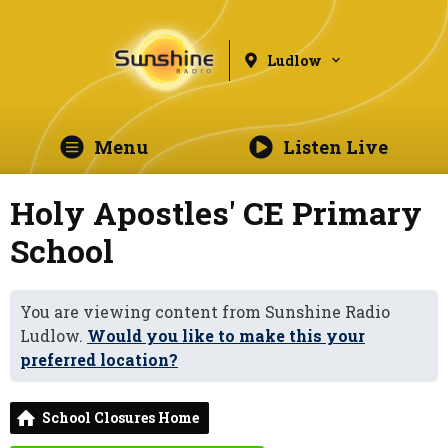
Ludlow
Menu
Listen Live
Holy Apostles' CE Primary
School
You are viewing content from Sunshine Radio
Ludlow.
Would you like to make this your
preferred location?
School Closures Home