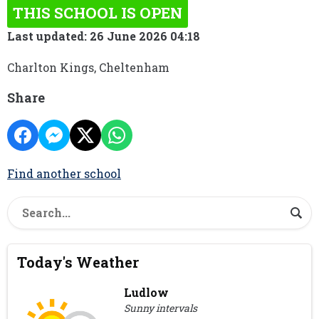
THIS SCHOOL IS OPEN
Last updated: 26 June 2026 04:18
Charlton Kings, Cheltenham
Share
Find another school
Today's Weather
Ludlow
Sunny intervals