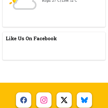
High: 27°C | Low: 12°C
Like Us On Facebook