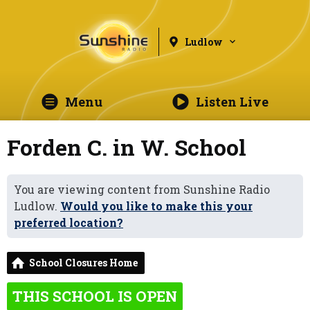
Ludlow
Menu
Listen Live
Forden C. in W. School
You are viewing content from Sunshine Radio
Ludlow.
Would you like to make this your
preferred location?
School Closures Home
THIS SCHOOL IS OPEN