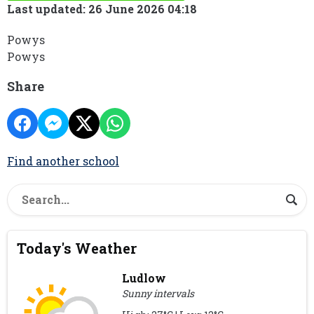
Last updated: 26 June 2026 04:18
Powys
Powys
Share
Find another school
Today's Weather
Ludlow
Sunny intervals