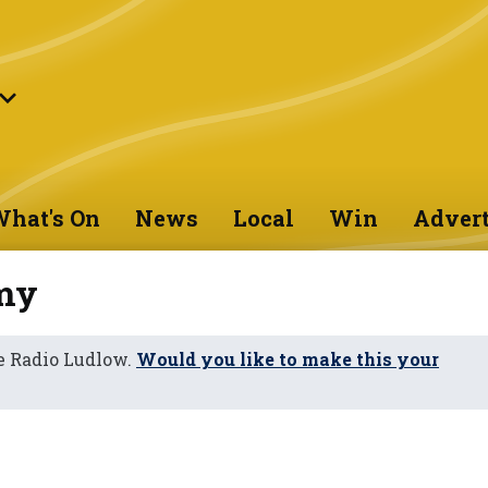
hat's On
News
Local
Win
Advert
my
e Radio Ludlow.
Would you like to make this your