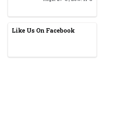
Like Us On Facebook