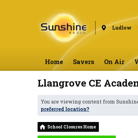
Ludlow
Home
Savers
On Air
W
Llangrove CE Acade
You are viewing content from Sunshin
preferred location?
School Closures Home