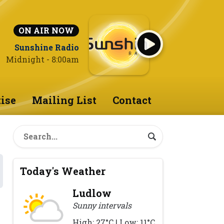
ON AIR NOW
Sunshine Radio
Midnight - 8:00am
ise
Mailing List
Contact
Today's Weather
Ludlow
Sunny intervals
High: 27°C | Low: 11°C