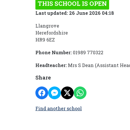
THIS SCHOOL IS OPEN
Last updated: 26 June 2026 04:18
Llangrove
Herefordshire
HR9 6EZ
Phone Number:
01989 770322
Headteacher:
Mrs S Dean (Assistant Hea
Share
Find another school