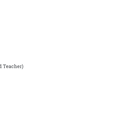
d Teacher)