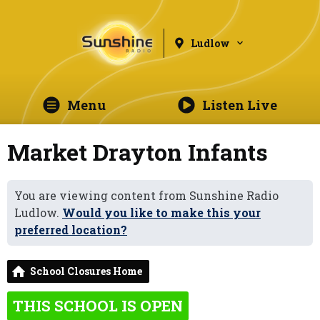
Ludlow
Menu
Listen Live
Market Drayton Infants
You are viewing content from Sunshine Radio
Ludlow.
Would you like to make this your
preferred location?
School Closures Home
THIS SCHOOL IS OPEN