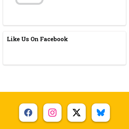
Like Us On Facebook