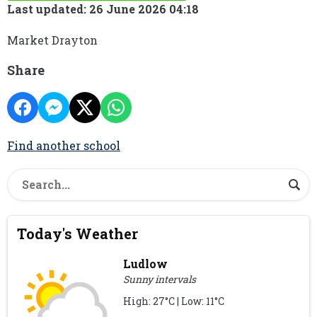
Last updated: 26 June 2026 04:18
Market Drayton
Share
Find another school
Today's Weather
Ludlow
Sunny intervals
High: 27°C | Low: 11°C