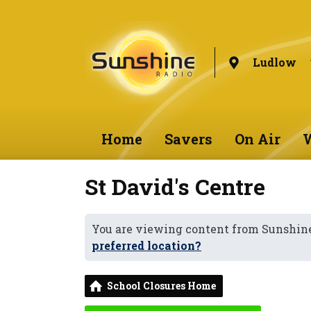
Ludlow
Home
Savers
On Air
W
St David's Centre
You are viewing content from Sunshin
preferred location?
School Closures Home