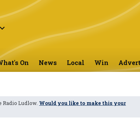
hat's On
News
Local
Win
Advert
e Radio Ludlow.
Would you like to make this your