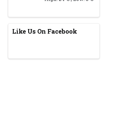
Like Us On Facebook