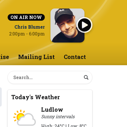
ON AIR NOW
Chris Blumer
2:00pm - 6:00pm
ise
Mailing List
Contact
Today's Weather
Ludlow
Sunny intervals
High: 24°C | Low: 8°C