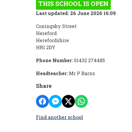
THIS SCHOOL IS OPEN
Last updated: 26 June 2026 16:09
Coningsby Street
Hereford
Herefordshire
HR1 2DY
Phone Number:
01432 274485
Headteacher:
Mr P Barns
Share
Find another school