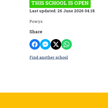
THIS SCHOOL IS OPEN
Last updated: 26 June 2026 04:18
Powys
Share
Find another school