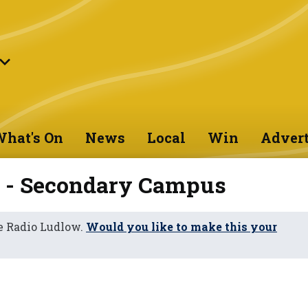
hat's On
News
Local
Win
Advert
n - Secondary Campus
e Radio Ludlow.
Would you like to make this your