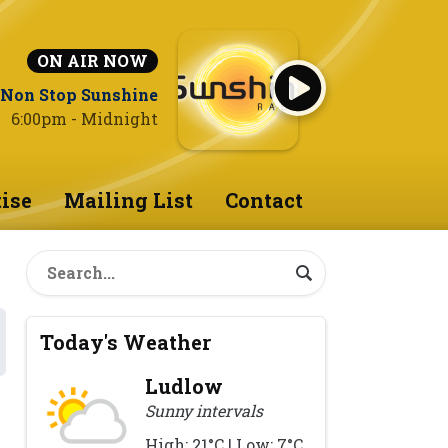
ON AIR NOW
Non Stop Sunshine
6:00pm - Midnight
ise
Mailing List
Contact
Today's Weather
Ludlow
Sunny intervals
High: 21°C | Low: 7°C