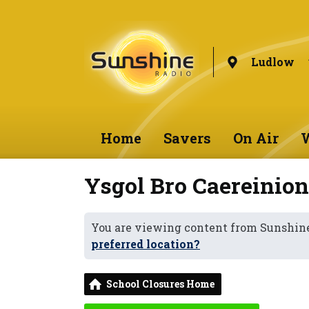
Ludlow
Home
Savers
On Air
W
Ysgol Bro Caereinio
You are viewing content from Sunshin
preferred location?
School Closures Home