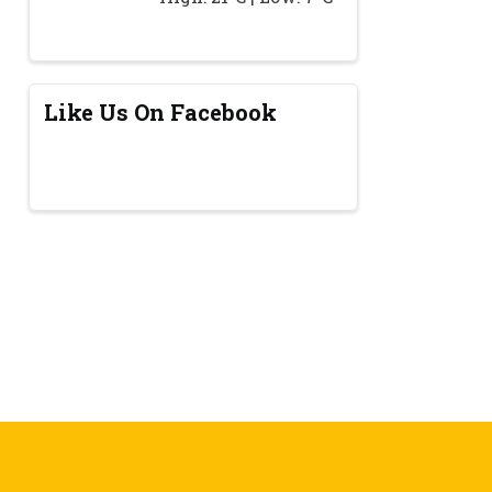
Like Us On Facebook