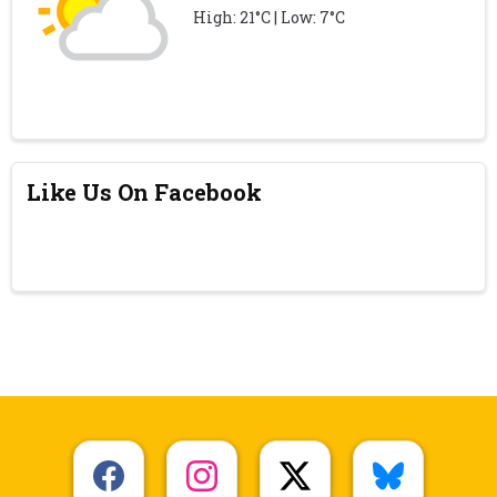
High: 21°C | Low: 7°C
Like Us On Facebook