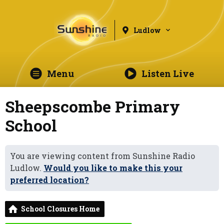
Ludlow
Menu
Listen Live
Sheepscombe Primary
School
You are viewing content from Sunshine Radio
Ludlow.
Would you like to make this your
preferred location?
School Closures Home