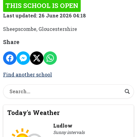
THIS SCHOOL IS OPEN
Last updated: 26 June 2026 04:18
Sheepscombe, Gloucestershire
Share
Find another school
Today's Weather
Ludlow
Sunny intervals