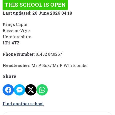
THIS SCHOOL IS OPEN
Last updated: 26 June 2026 04:18
Kings Caple
Ross-on-Wye
Herefordshire
HR1 4TZ
Phone Number:
01432 840267
Headteacher:
Mr P Box/ Mr P Whitcombe
Share
Find another school