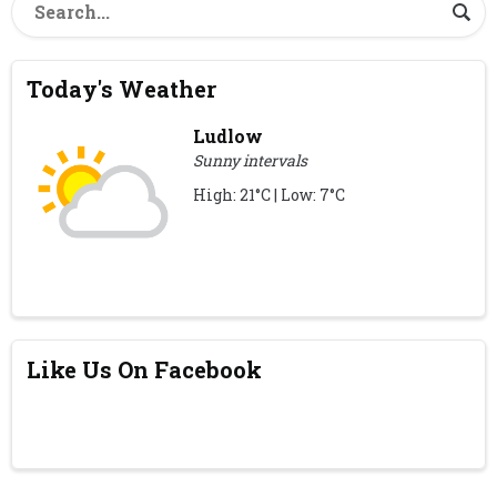
Today's Weather
Ludlow
Sunny intervals
High: 21°C | Low: 7°C
Like Us On Facebook