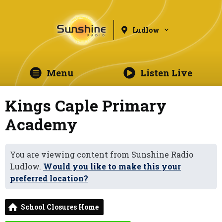
Ludlow
Menu
Listen Live
Kings Caple Primary
Academy
You are viewing content from Sunshine Radio
Ludlow.
Would you like to make this your
preferred location?
School Closures Home