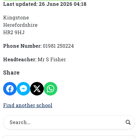
Last updated: 26 June 2026 04:18
Kingstone
Herefordshire
HR2 9HJ
Phone Number:
01981 250224
Headteacher:
Mr S Fisher
Share
Find another school