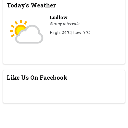
Today's Weather
Ludlow
Sunny intervals
High: 24°C | Low: 7°C
Like Us On Facebook