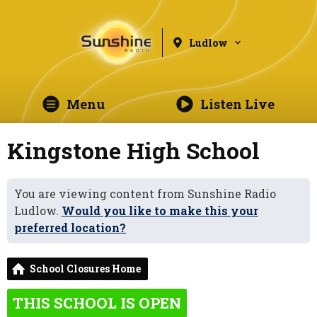
Ludlow
Menu
Listen Live
Kingstone High School
You are viewing content from Sunshine Radio
Ludlow.
Would you like to make this your
preferred location?
School Closures Home
THIS SCHOOL IS OPEN