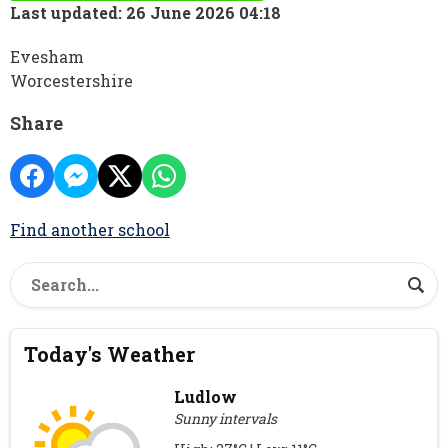
Last updated: 26 June 2026 04:18
Evesham
Worcestershire
Share
Find another school
Today's Weather
Ludlow
Sunny intervals