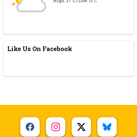
High: 27°C | Low: 11°C
Like Us On Facebook