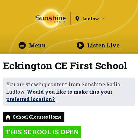
Ludlow
Menu
Listen Live
Eckington CE First School
You are viewing content from Sunshine Radio
Ludlow.
Would you like to make this your
preferred location?
School Closures Home
THIS SCHOOL IS OPEN