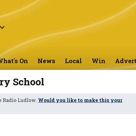
hat's On
News
Local
Win
Advert
ry School
e Radio Ludlow.
Would you like to make this your