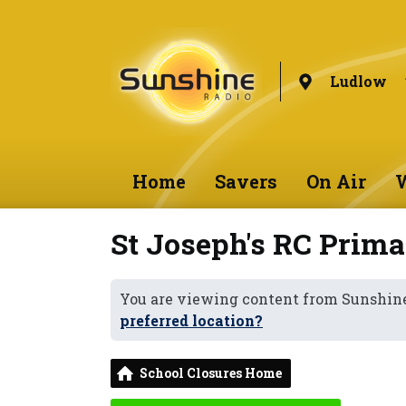
Ludlow
Home
Savers
On Air
W
St Joseph's RC Prima
You are viewing content from Sunshin
preferred location?
School Closures Home