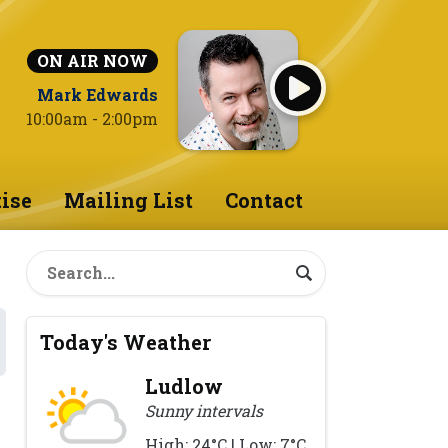
ON AIR NOW
Mark Edwards
10:00am - 2:00pm
ise
Mailing List
Contact
Today's Weather
Ludlow
Sunny intervals
High: 24°C | Low: 7°C