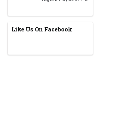
Like Us On Facebook