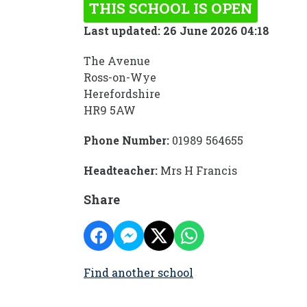
THIS SCHOOL IS OPEN
Last updated: 26 June 2026 04:18
The Avenue
Ross-on-Wye
Herefordshire
HR9 5AW
Phone Number:
01989 564655
Headteacher:
Mrs H Francis
Share
Find another school