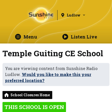
Ludlow
Menu
Listen Live
Temple Guiting CE School
You are viewing content from Sunshine Radio
Ludlow.
Would you like to make this your
preferred location?
School Closures Home
THIS SCHOOL IS OPEN