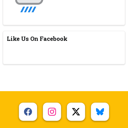
Like Us On Facebook