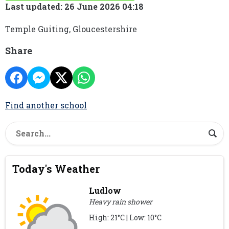
Last updated: 26 June 2026 04:18
Temple Guiting, Gloucestershire
Share
Find another school
Today's Weather
Ludlow
Heavy rain shower
High: 21°C | Low: 10°C