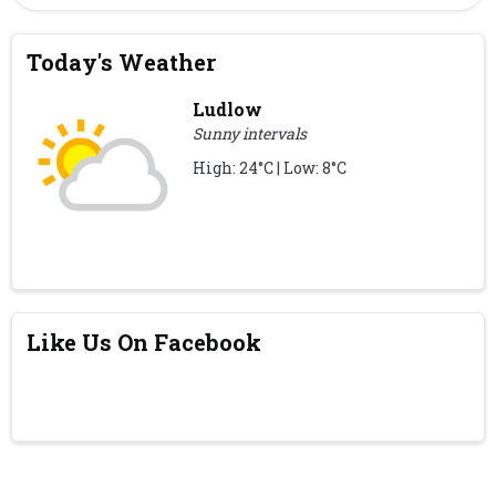
Today's Weather
Ludlow
Sunny intervals
High: 24°C | Low: 8°C
Like Us On Facebook