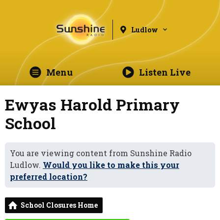
Ludlow
Menu
Listen Live
Ewyas Harold Primary
School
You are viewing content from Sunshine Radio
Ludlow.
Would you like to make this your
preferred location?
School Closures Home