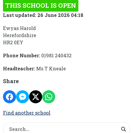
THIS SCHOOL IS OPEN
Last updated: 26 June 2026 04:18
Ewyas Harold
Herefordshire
HR2 0EY
Phone Number:
01981 240432
Headteacher:
Ms T Kneale
Share
Find another school