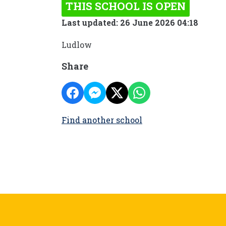
THIS SCHOOL IS OPEN
Last updated: 26 June 2026 04:18
Ludlow
Share
Find another school