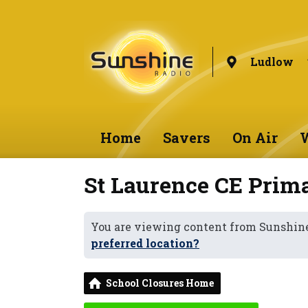
Ludlow
Home
Savers
On Air
W
St Laurence CE Prim
You are viewing content from Sunshin
preferred location?
School Closures Home