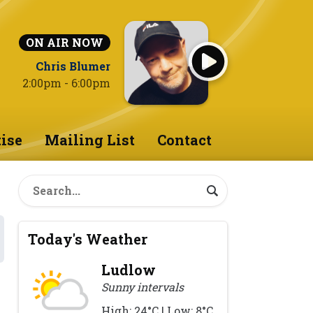
ON AIR NOW
Chris Blumer
2:00pm - 6:00pm
ise
Mailing List
Contact
Today's Weather
Ludlow
Sunny intervals
High: 24°C | Low: 8°C