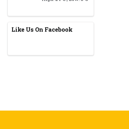
Like Us On Facebook