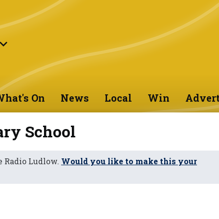
hat's On
News
Local
Win
Advert
ary School
e Radio Ludlow.
Would you like to make this your