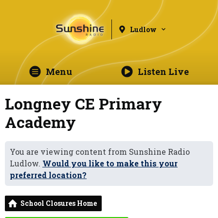
Ludlow
Menu
Listen Live
Longney CE Primary
Academy
You are viewing content from Sunshine Radio
Ludlow.
Would you like to make this your
preferred location?
School Closures Home