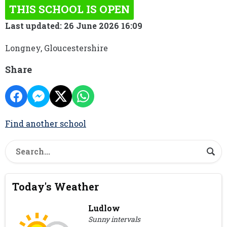
THIS SCHOOL IS OPEN
Last updated: 26 June 2026 16:09
Longney, Gloucestershire
Share
Find another school
Today's Weather
Ludlow
Sunny intervals