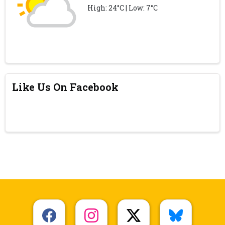
High: 24°C | Low: 7°C
Like Us On Facebook