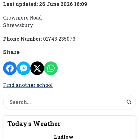
Last updated: 26 June 2026 16:09
Crowmere Road
Shrewsbury
Phone Number:
01743 235073
Share
Find another school
Today's Weather
Ludlow