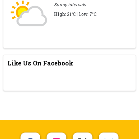
Sunny intervals
High: 21°C | Low: 7°C
Like Us On Facebook