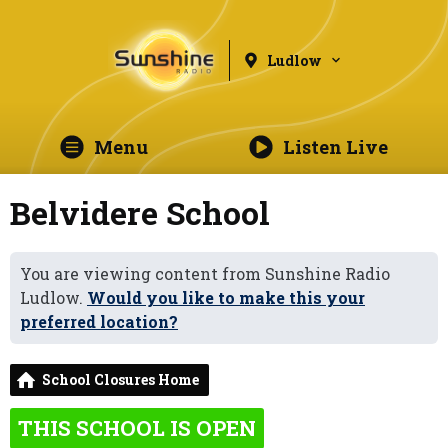
Ludlow
Menu
Listen Live
Belvidere School
You are viewing content from Sunshine Radio
Ludlow.
Would you like to make this your
preferred location?
School Closures Home
THIS SCHOOL IS OPEN