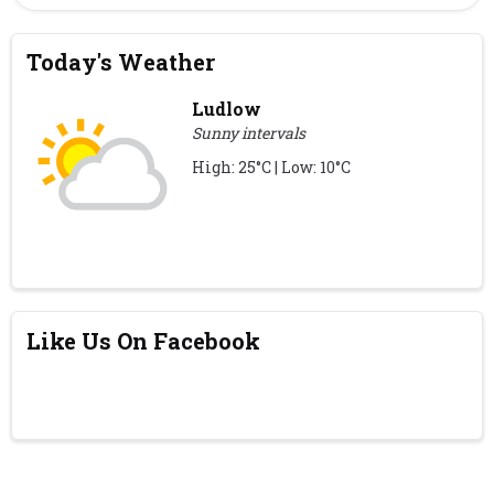
Today's Weather
Ludlow
Sunny intervals
High: 25°C | Low: 10°C
Like Us On Facebook