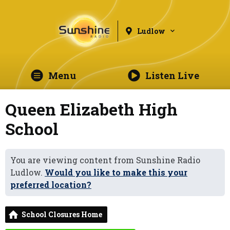
Ludlow
Menu
Listen Live
Queen Elizabeth High
School
You are viewing content from Sunshine Radio
Ludlow.
Would you like to make this your
preferred location?
School Closures Home