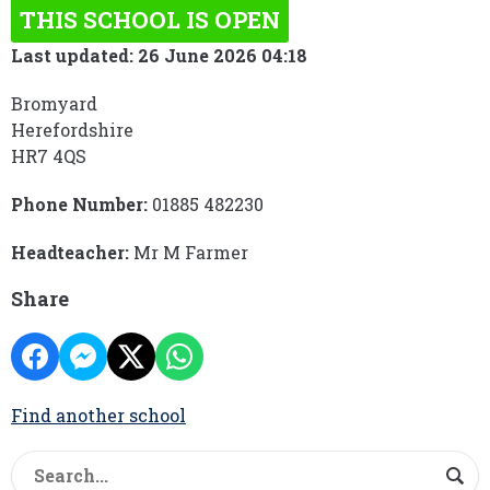
THIS SCHOOL IS OPEN
Last updated: 26 June 2026 04:18
Bromyard
Herefordshire
HR7 4QS
Phone Number:
01885 482230
Headteacher:
Mr M Farmer
Share
Find another school