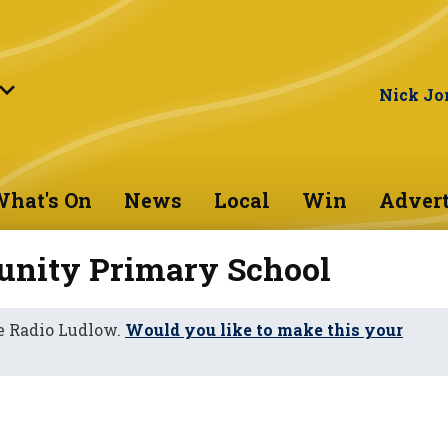
Nick Jo
hat's On
News
Local
Win
Advert
unity Primary School
e Radio Ludlow.
Would you like to make this your