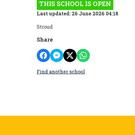
THIS SCHOOL IS OPEN
Last updated: 26 June 2026 04:18
Stroud
Share
Find another school