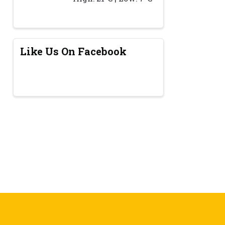
Like Us On Facebook