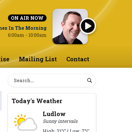
ON AIR NOW
nes In The Morning
6:00am - 10:00am
ise
Mailing List
Contact
Today's Weather
Ludlow
Sunny intervals
High: 21°C | Low: 7°C