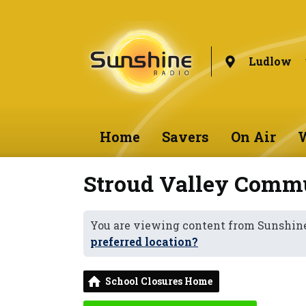
Ludlow
Home
Savers
On Air
W
Stroud Valley Comm
You are viewing content from Sunshin
preferred location?
School Closures Home