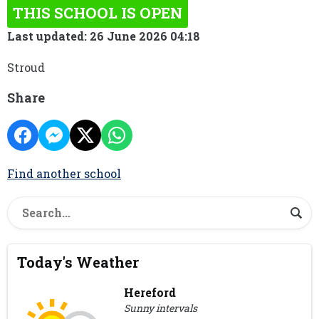
THIS SCHOOL IS OPEN
Last updated: 26 June 2026 04:18
Stroud
Share
Find another school
Today's Weather
Hereford
Sunny intervals