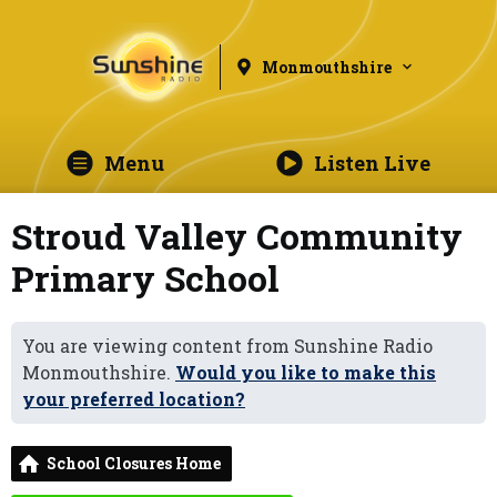
Monmouthshire
Menu
Listen Live
Stroud Valley Community
Primary School
You are viewing content from Sunshine Radio
Monmouthshire.
Would you like to make this
your preferred location?
School Closures Home