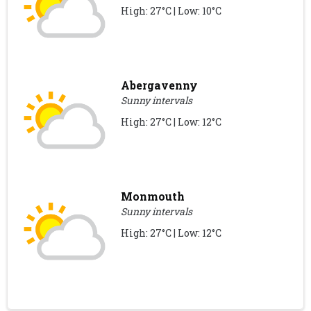
High: 27°C | Low: 10°C
Abergavenny
Sunny intervals
High: 27°C | Low: 12°C
Monmouth
Sunny intervals
High: 27°C | Low: 12°C