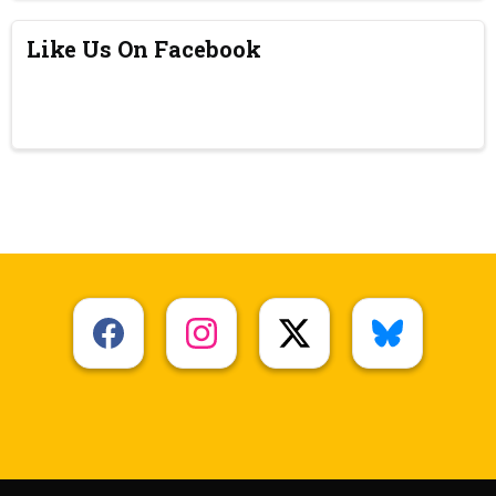
Like Us On Facebook