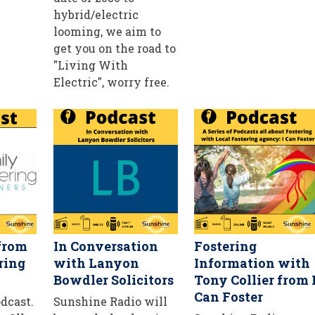
hybrid/electric
looming, we aim to
get you on the road to
"Living With
Electric", worry free.
from
In Conversation
Fostering
ring
with Lanyon
Information with
Bowdler Solicitors
Tony Collier from 
Can Foster
odcast.
Sunshine Radio will