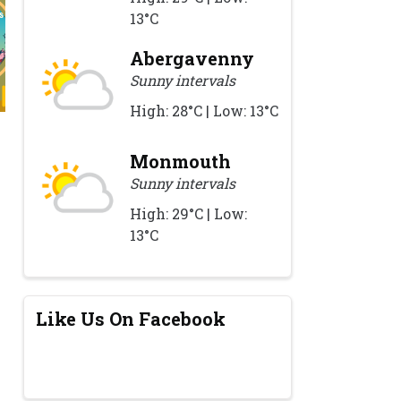
13°C
Abergavenny
Sunny intervals
High: 28°C | Low: 13°C
Monmouth
Sunny intervals
High: 29°C | Low:
13°C
Like Us On Facebook