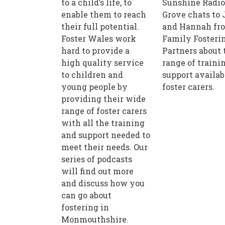
to a child’s life, to
Sunshine Radio
enable them to reach
Grove chats to 
their full potential.
and Hannah fr
Foster Wales work
Family Fosteri
hard to provide a
Partners about 
high quality service
range of traini
to children and
support availab
young people by
foster carers.
providing their wide
range of foster carers
with all the training
and support needed to
meet their needs. Our
series of podcasts
will find out more
and discuss how you
can go about
fostering in
Monmouthshire.