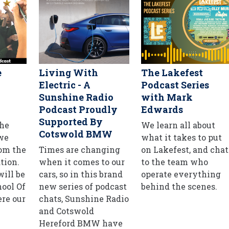
e
Living With
The Lakefest
Electric - A
Podcast Series
Sunshine Radio
with Mark
Podcast Proudly
Edwards
Supported By
he
We learn all about
Cotswold BMW
 we
what it takes to put
rom the
Times are changing
on Lakefest, and chat
tion.
when it comes to our
to the team who
ill be
cars, so in this brand
operate everything
hool Of
new series of podcast
behind the scenes.
re our
chats, Sunshine Radio
and Cotswold
Hereford BMW have