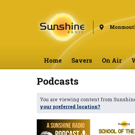
Monmouth
Home
Savers
On Air
W
Podcasts
You are viewing content from Sunshi
your preferred location?