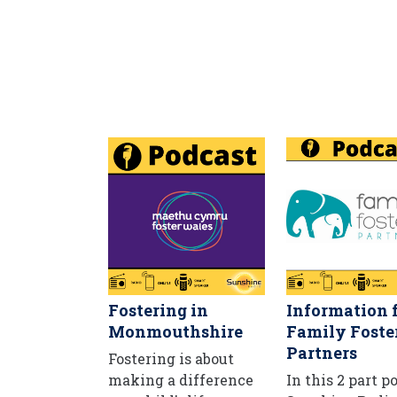
Fostering in
Information 
Monmouthshire
Family Foste
Partners
Fostering is about
making a difference
In this 2 part p