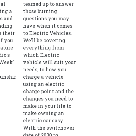
cal
teamed up to answer
ing a
those burning
ls and
questions you may
nding
have when it comes
 their
to Electric Vehicles.
If you
We’ll be covering
eature
everything from
io's
which Electric
 Week"
vehicle will suit your
needs, to how you
unshineradio.co.uk
charge a vehicle
using an electric
charge point and the
changes you need to
make in your life to
make owning an
electric car easy.
With the switchover
date of 2030 to