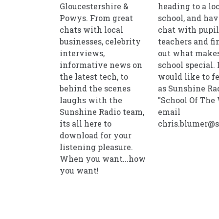
Gloucestershire &
heading to a lo
Powys. From great
school, and hav
chats with local
chat with pupi
businesses, celebrity
teachers and fi
interviews,
out what makes
informative news on
school special. 
the latest tech, to
would like to f
behind the scenes
as Sunshine Rad
laughs with the
"School Of The
Sunshine Radio team,
email
its all here to
chris.blumer@s
download for your
listening pleasure.
When you want...how
you want!