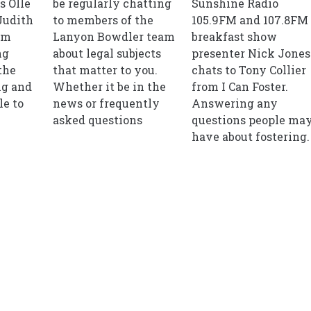
s Olle
be regularly chatting
Sunshine Radio
Judith
to members of the
105.9FM and 107.8FM
om
Lanyon Bowdler team
breakfast show
ng
about legal subjects
presenter Nick Jones
the
that matter to you.
chats to Tony Collier
ng and
Whether it be in the
from I Can Foster.
le to
news or frequently
Answering any
asked questions
questions people ma
have about fostering.