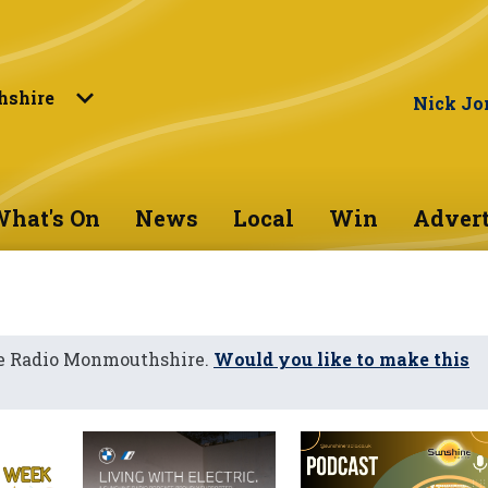
shire
Nick Jo
hat's On
News
Local
Win
Advert
ne Radio Monmouthshire.
Would you like to make this