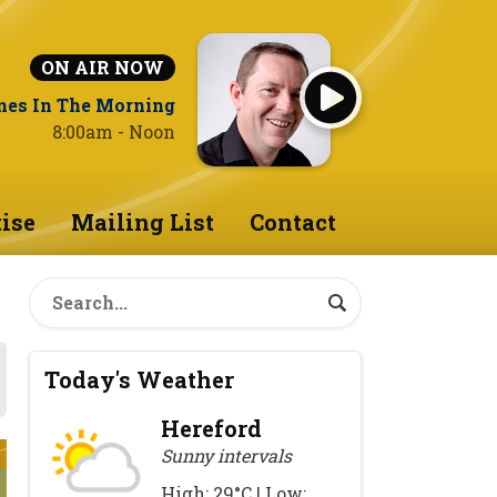
ON AIR NOW
nes In The Morning
8:00am - Noon
ise
Mailing List
Contact
Today's Weather
Hereford
Sunny intervals
High: 29°C | Low: