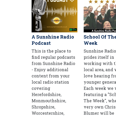
A Sunshine Radio
School Of Th
Podcast
Week
This is the place to
Sunshine Radio
find regular podcasts
prides itself in
from Sunshine Radio
working with t
- Enjoy additional
local area, and
content from your
love hearing f
local radio station
younger genera
covering
Each week we w
Herefordshire,
featuring a "Sc
Monmouthshire,
The Week", whe
Shropshire,
very own Chris
Worcestershire,
Blumer will be