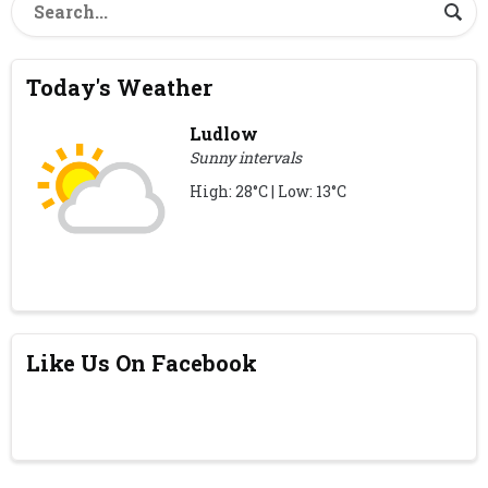
Today's Weather
Ludlow
Sunny intervals
High: 28°C | Low: 13°C
Like Us On Facebook