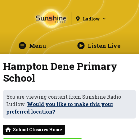
Ludlow
Menu
Listen Live
Hampton Dene Primary
School
You are viewing content from Sunshine Radio
Ludlow.
Would you like to make this your
preferred location?
School Closures Home