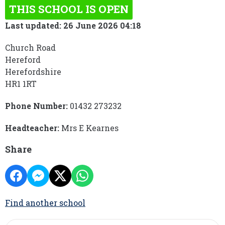
THIS SCHOOL IS OPEN
Last updated: 26 June 2026 04:18
Church Road
Hereford
Herefordshire
HR1 1RT
Phone Number:
01432 273232
Headteacher:
Mrs E Kearnes
Share
Find another school