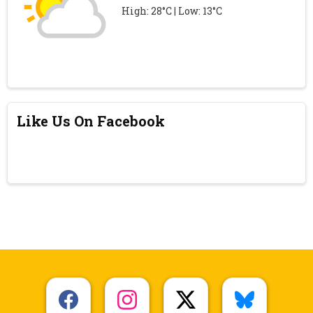
High: 28°C | Low: 13°C
Like Us On Facebook