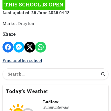
THIS SCHOOL IS OPEN
Last updated: 26 June 2026 04:18
Market Drayton
Share
Find another school
Today's Weather
Ludlow
Sunny intervals