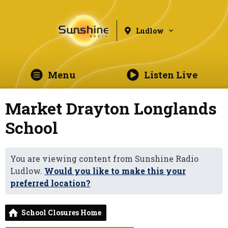
Ludlow
Menu
Listen Live
Market Drayton Longlands
School
You are viewing content from Sunshine Radio
Ludlow.
Would you like to make this your
preferred location?
School Closures Home