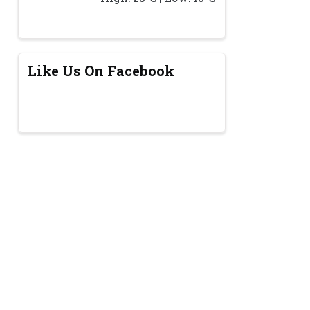
Like Us On Facebook