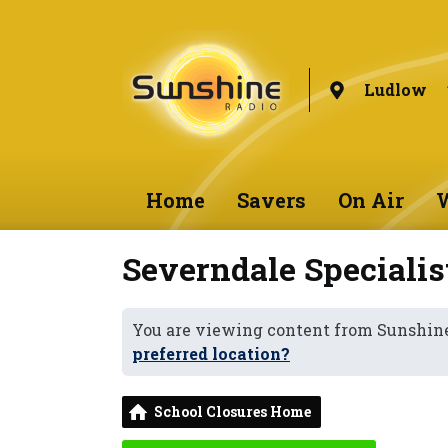
Ludlow
Home
Savers
On Air
W
Severndale Speciali
You are viewing content from Sunshin
preferred location?
School Closures Home