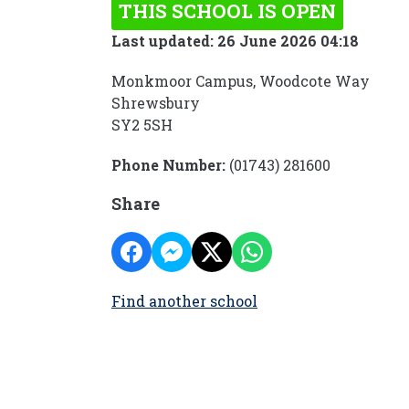
THIS SCHOOL IS OPEN
Last updated: 26 June 2026 04:18
Monkmoor Campus, Woodcote Way
Shrewsbury
SY2 5SH
Phone Number:
(01743) 281600
Share
Find another school