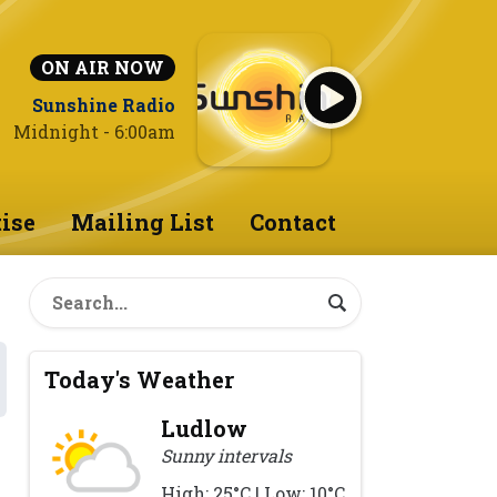
ON AIR NOW
Sunshine Radio
Midnight - 6:00am
ise
Mailing List
Contact
Today's Weather
Ludlow
Sunny intervals
High: 25°C | Low: 10°C