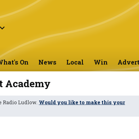
hat's On
News
Local
Win
Advert
st Academy
e Radio Ludlow.
Would you like to make this your