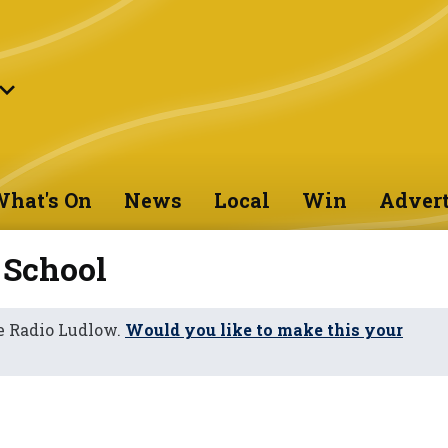
hat's On
News
Local
Win
Advert
 School
e Radio Ludlow.
Would you like to make this your