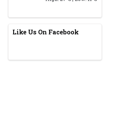
Like Us On Facebook