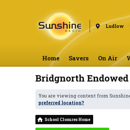
Ludlow
Home
Savers
On Air
W
Bridgnorth Endowed
You are viewing content from Sunshin
preferred location?
School Closures Home