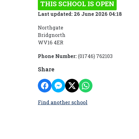
THIS SCHOOL IS OPEN
Last updated: 26 June 2026 04:18
Northgate
Bridgnorth
WV16 4ER
Phone Number:
(01746) 762103
Share
Find another school