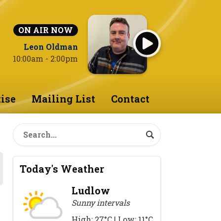
ON AIR NOW
Leon Oldman
10:00am - 2:00pm
ise
Mailing List
Contact
Today's Weather
Ludlow
Sunny intervals
High: 27°C | Low: 11°C