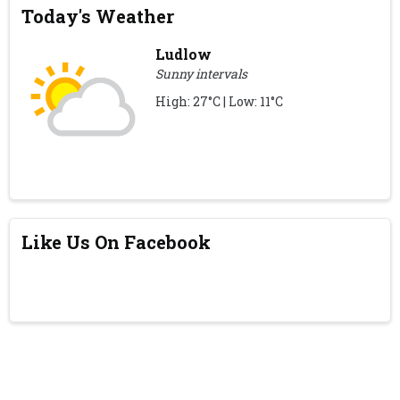
Today's Weather
Ludlow
Sunny intervals
High: 27°C | Low: 11°C
Like Us On Facebook