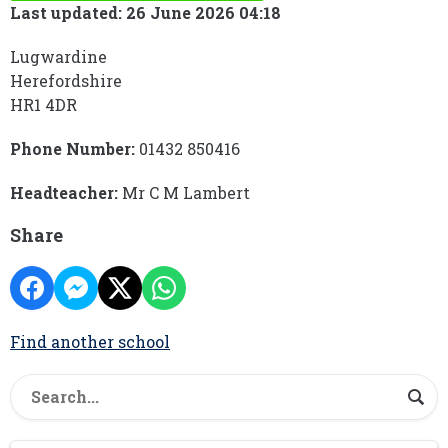
Last updated: 26 June 2026 04:18
Lugwardine
Herefordshire
HR1 4DR
Phone Number:
01432 850416
Headteacher:
Mr C M Lambert
Share
Find another school