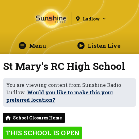
Ludlow
Menu
Listen Live
St Mary's RC High School
You are viewing content from Sunshine Radio
Ludlow.
Would you like to make this your
preferred location?
School Closures Home
THIS SCHOOL IS OPEN