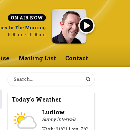
ON AIR NOW
nes In The Morning
6:00am - 10:00am
ise
Mailing List
Contact
Today's Weather
Ludlow
Sunny intervals
High: 21°C | Low: 7°C