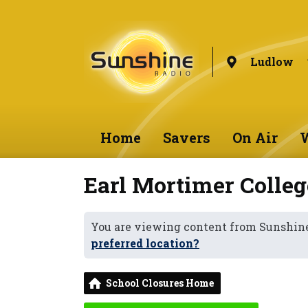
Ludlow
Home
Savers
On Air
W
Earl Mortimer Colleg
You are viewing content from Sunshin
preferred location?
School Closures Home