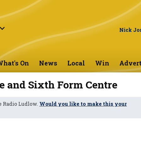
Nick Jo
hat's On
News
Local
Win
Advert
e and Sixth Form Centre
e Radio Ludlow.
Would you like to make this your