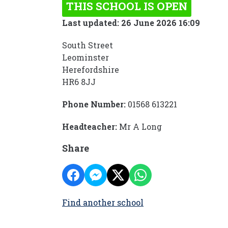
THIS SCHOOL IS OPEN
Last updated: 26 June 2026 16:09
South Street
Leominster
Herefordshire
HR6 8JJ
Phone Number:
01568 613221
Headteacher:
Mr A Long
Share
Find another school