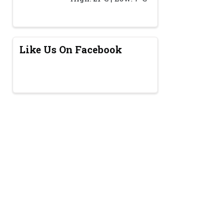
Like Us On Facebook