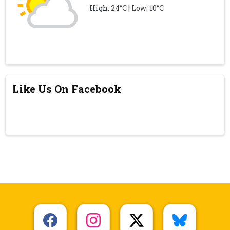
High: 24°C | Low: 10°C
Like Us On Facebook