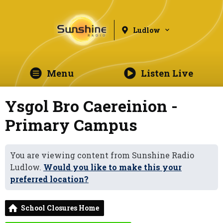
Ludlow
Menu
Listen Live
Ysgol Bro Caereinion -
Primary Campus
You are viewing content from Sunshine Radio
Ludlow.
Would you like to make this your
preferred location?
School Closures Home