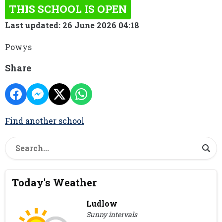
THIS SCHOOL IS OPEN
Last updated: 26 June 2026 04:18
Powys
Share
Find another school
Today's Weather
Ludlow
Sunny intervals