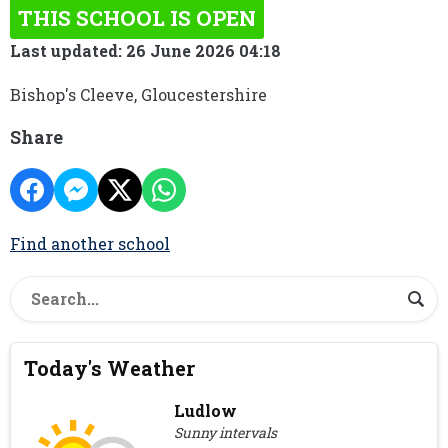
THIS SCHOOL IS OPEN
Last updated: 26 June 2026 04:18
Bishop's Cleeve, Gloucestershire
Share
Find another school
Today's Weather
Ludlow
Sunny intervals