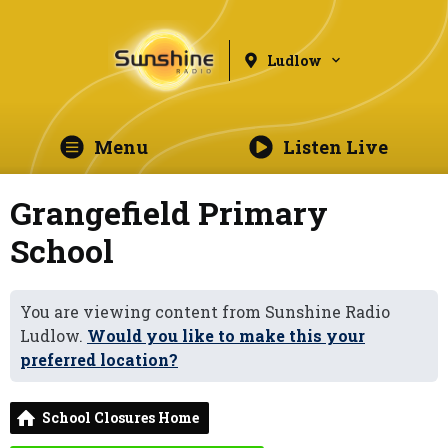
Ludlow
Menu
Listen Live
Grangefield Primary
School
You are viewing content from Sunshine Radio
Ludlow.
Would you like to make this your
preferred location?
School Closures Home