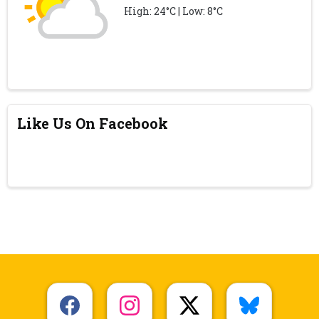
High: 24°C | Low: 8°C
Like Us On Facebook