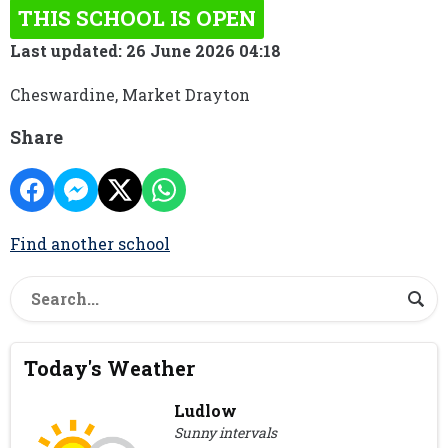
THIS SCHOOL IS OPEN
Last updated: 26 June 2026 04:18
Cheswardine, Market Drayton
Share
Find another school
Today's Weather
Ludlow
Sunny intervals