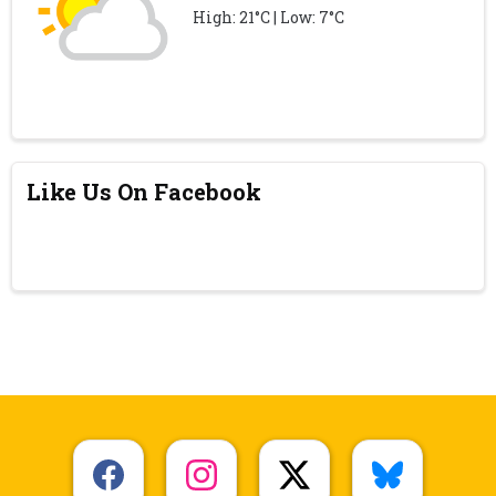
High: 21°C | Low: 7°C
Like Us On Facebook