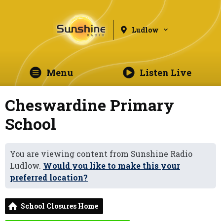
Ludlow
Menu
Listen Live
Cheswardine Primary
School
You are viewing content from Sunshine Radio
Ludlow.
Would you like to make this your
preferred location?
School Closures Home