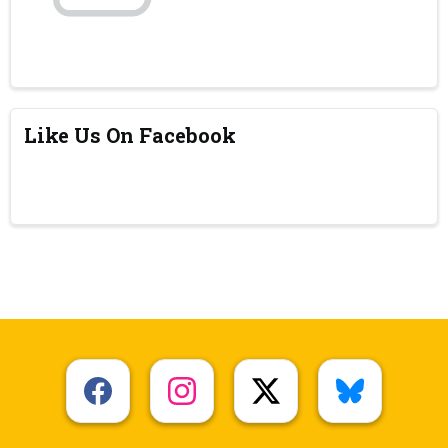
Like Us On Facebook