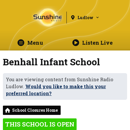
Ludlow
Menu
Listen Live
Benhall Infant School
You are viewing content from Sunshine Radio
Ludlow.
Would you like to make this your
preferred location?
School Closures Home
THIS SCHOOL IS OPEN