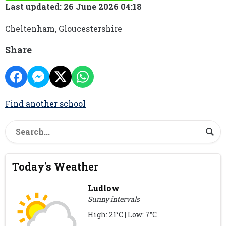
Last updated: 26 June 2026 04:18
Cheltenham, Gloucestershire
Share
Find another school
Today's Weather
Ludlow
Sunny intervals
High: 21°C | Low: 7°C