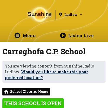
Ludlow
Menu
Listen Live
Carreghofa C.P. School
You are viewing content from Sunshine Radio
Ludlow.
Would you like to make this your
preferred location?
School Closures Home
THIS SCHOOL IS OPEN