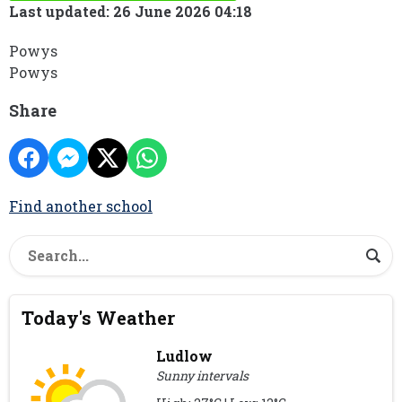
Last updated: 26 June 2026 04:18
Powys
Powys
Share
Find another school
Today's Weather
Ludlow
Sunny intervals