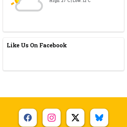
High: 27°C | Low: 12°C
Like Us On Facebook