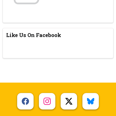
Like Us On Facebook