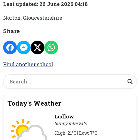
Last updated: 26 June 2026 04:18
Norton, Gloucestershire
Share
Find another school
Today's Weather
Ludlow
Sunny intervals
High: 21°C | Low: 7°C