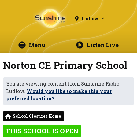
Ludlow
Menu
Listen Live
Norton CE Primary School
You are viewing content from Sunshine Radio
Ludlow.
Would you like to make this your
preferred location?
School Closures Home
THIS SCHOOL IS OPEN