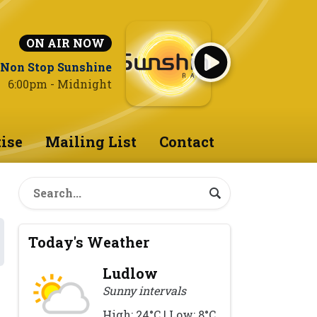
ON AIR NOW
Non Stop Sunshine
6:00pm - Midnight
ise
Mailing List
Contact
Today's Weather
Ludlow
Sunny intervals
High: 24°C | Low: 8°C