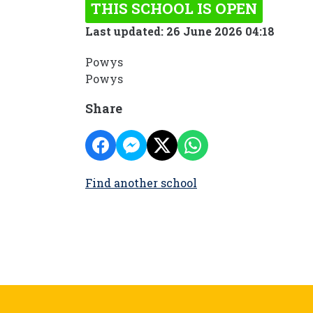
THIS SCHOOL IS OPEN
Last updated: 26 June 2026 04:18
Powys
Powys
Share
Find another school