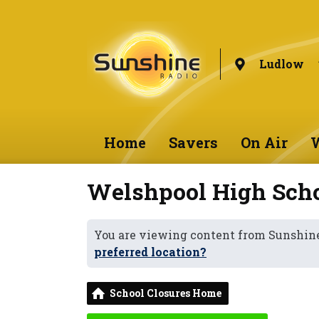
Ludlow
Home
Savers
On Air
W
Welshpool High Sch
You are viewing content from Sunshin
preferred location?
School Closures Home