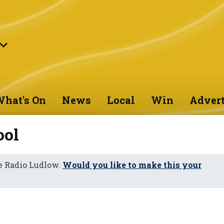
hat's On
News
Local
Win
Advert
ool
e Radio Ludlow.
Would you like to make this your