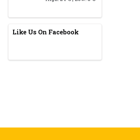
Like Us On Facebook