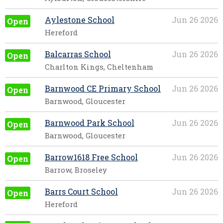
Aylestone School
Jun 26 2026
Open
Hereford
Balcarras School
Jun 26 2026
Open
Charlton Kings, Cheltenham
Barnwood CE Primary School
Jun 26 2026
Open
Barnwood, Gloucester
Barnwood Park School
Jun 26 2026
Open
Barnwood, Gloucester
Barrow1618 Free School
Jun 26 2026
Open
Barrow, Broseley
Barrs Court School
Jun 26 2026
Open
Hereford