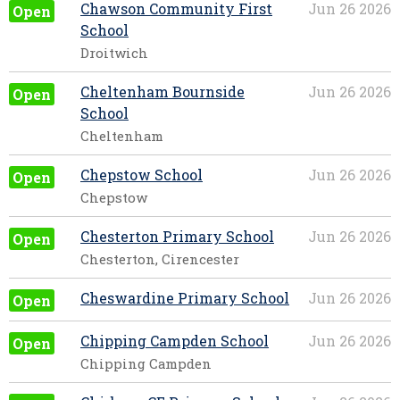
Chawson Community First
Jun 26 2026
Open
School
Droitwich
Cheltenham Bournside
Jun 26 2026
Open
School
Cheltenham
Chepstow School
Jun 26 2026
Open
Chepstow
Chesterton Primary School
Jun 26 2026
Open
Chesterton, Cirencester
Cheswardine Primary School
Jun 26 2026
Open
Chipping Campden School
Jun 26 2026
Open
Chipping Campden