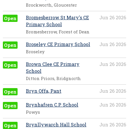
Brockworth, Gloucester
Bromesberrow St Mary's CE
Jun 26 2026
Open
Primary School
Bromesberrow, Forest of Dean
Broseley CE Primary School
Jun 26 2026
Open
Broseley
Brown Clee CE Primary
Jun 26 2026
Open
School
Ditton Priors, Bridgnorth
Bryn Offa, Pant
Jun 26 2026
Open
Brynhafren C.P. School
Jun 26 2026
Open
Powys
Brynllywarch Hall School
Jun 26 2026
Open