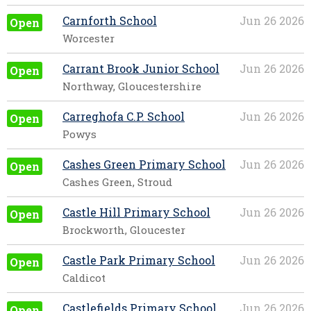
Carnforth School
Jun 26 2026
Open
Worcester
Carrant Brook Junior School
Jun 26 2026
Open
Northway, Gloucestershire
Carreghofa C.P. School
Jun 26 2026
Open
Powys
Cashes Green Primary School
Jun 26 2026
Open
Cashes Green, Stroud
Castle Hill Primary School
Jun 26 2026
Open
Brockworth, Gloucester
Castle Park Primary School
Jun 26 2026
Open
Caldicot
Castlefields Primary School
Jun 26 2026
Open