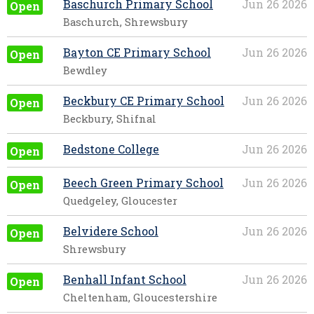
Baschurch Primary School
Jun 26 2026
Open
Baschurch, Shrewsbury
Bayton CE Primary School
Jun 26 2026
Open
Bewdley
Beckbury CE Primary School
Jun 26 2026
Open
Beckbury, Shifnal
Bedstone College
Jun 26 2026
Open
Beech Green Primary School
Jun 26 2026
Open
Quedgeley, Gloucester
Belvidere School
Jun 26 2026
Open
Shrewsbury
Benhall Infant School
Jun 26 2026
Open
Cheltenham, Gloucestershire