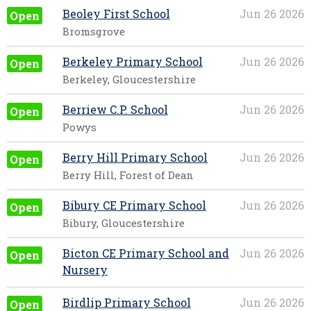
Beoley First School
Jun 26 2026
Open
Bromsgrove
Berkeley Primary School
Jun 26 2026
Open
Berkeley, Gloucestershire
Berriew C.P. School
Jun 26 2026
Open
Powys
Berry Hill Primary School
Jun 26 2026
Open
Berry Hill, Forest of Dean
Bibury CE Primary School
Jun 26 2026
Open
Bibury, Gloucestershire
Bicton CE Primary School and
Jun 26 2026
Open
Nursery
Birdlip Primary School
Jun 26 2026
Open