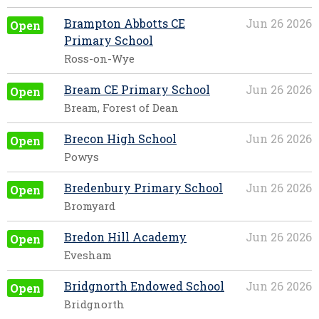
Brampton Abbotts CE
Jun 26 2026
Open
Primary School
Ross-on-Wye
Bream CE Primary School
Jun 26 2026
Open
Bream, Forest of Dean
Brecon High School
Jun 26 2026
Open
Powys
Bredenbury Primary School
Jun 26 2026
Open
Bromyard
Bredon Hill Academy
Jun 26 2026
Open
Evesham
Bridgnorth Endowed School
Jun 26 2026
Open
Bridgnorth