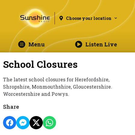
Choose your location
Menu
Listen Live
School Closures
The latest school closures for Herefordshire,
Shropshire, Monmouthshire, Gloucestershire.
Worcestershire and Powys.
Share