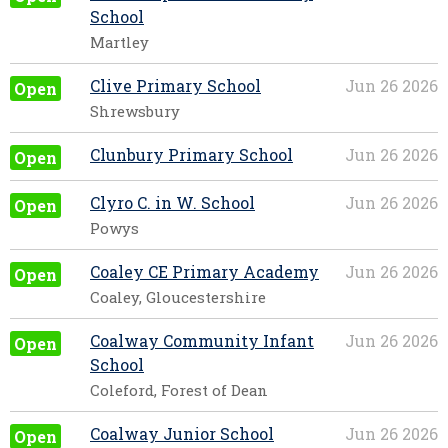
School
Martley
Clive Primary School
Jun 26 2026
Open
Shrewsbury
Clunbury Primary School
Jun 26 2026
Open
Clyro C. in W. School
Jun 26 2026
Open
Powys
Coaley CE Primary Academy
Jun 26 2026
Open
Coaley, Gloucestershire
Coalway Community Infant
Jun 26 2026
Open
School
Coleford, Forest of Dean
Coalway Junior School
Jun 26 2026
Open