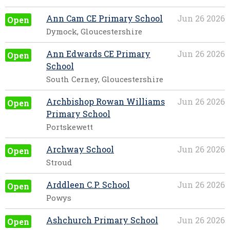
Ann Cam CE Primary School
Jun 26 2026
Open
Dymock, Gloucestershire
Ann Edwards CE Primary
Jun 26 2026
Open
School
South Cerney, Gloucestershire
Archbishop Rowan Williams
Jun 26 2026
Open
Primary School
Portskewett
Archway School
Jun 26 2026
Open
Stroud
Arddleen C.P. School
Jun 26 2026
Open
Powys
Ashchurch Primary School
Jun 26 2026
Open