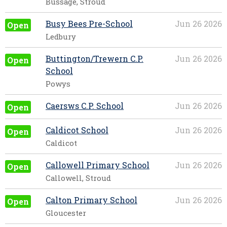
Bussage, Stroud
Busy Bees Pre-School
Jun 26 2026
Open
Ledbury
Buttington/Trewern C.P.
Jun 26 2026
Open
School
Powys
Caersws C.P. School
Jun 26 2026
Open
Caldicot School
Jun 26 2026
Open
Caldicot
Callowell Primary School
Jun 26 2026
Open
Callowell, Stroud
Calton Primary School
Jun 26 2026
Open
Gloucester