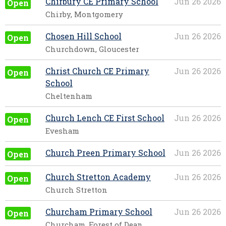
Chirbury CE Primary School
Jun 26 2026
Open
Chirby, Montgomery
Chosen Hill School
Jun 26 2026
Open
Churchdown, Gloucester
Christ Church CE Primary
Jun 26 2026
Open
School
Cheltenham
Church Lench CE First School
Jun 26 2026
Open
Evesham
Church Preen Primary School
Jun 26 2026
Open
Church Stretton Academy
Jun 26 2026
Open
Church Stretton
Churcham Primary School
Jun 26 2026
Open
Churcham, Forest of Dean