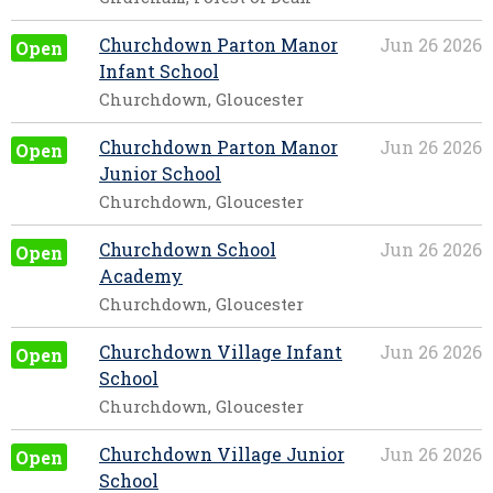
Churchdown Parton Manor
Jun 26 2026
Open
Infant School
Churchdown, Gloucester
Churchdown Parton Manor
Jun 26 2026
Open
Junior School
Churchdown, Gloucester
Churchdown School
Jun 26 2026
Open
Academy
Churchdown, Gloucester
Churchdown Village Infant
Jun 26 2026
Open
School
Churchdown, Gloucester
Churchdown Village Junior
Jun 26 2026
Open
School