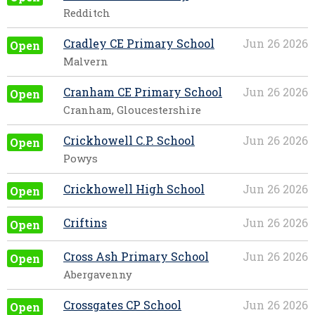
Redditch
Cradley CE Primary School
Jun 26 2026
Open
Malvern
Cranham CE Primary School
Jun 26 2026
Open
Cranham, Gloucestershire
Crickhowell C.P. School
Jun 26 2026
Open
Powys
Crickhowell High School
Jun 26 2026
Open
Criftins
Jun 26 2026
Open
Cross Ash Primary School
Jun 26 2026
Open
Abergavenny
Crossgates CP School
Jun 26 2026
Open