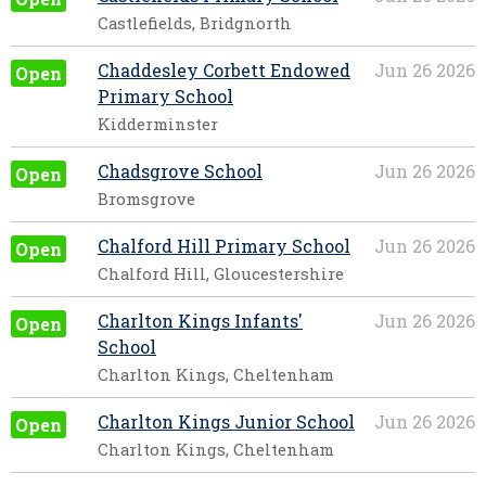
Castlefields, Bridgnorth
Chaddesley Corbett Endowed
Jun 26 2026
Open
Primary School
Kidderminster
Chadsgrove School
Jun 26 2026
Open
Bromsgrove
Chalford Hill Primary School
Jun 26 2026
Open
Chalford Hill, Gloucestershire
Charlton Kings Infants'
Jun 26 2026
Open
School
Charlton Kings, Cheltenham
Charlton Kings Junior School
Jun 26 2026
Open
Charlton Kings, Cheltenham