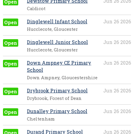
Dewstow Primary School
Jun 26 2026
Open
Caldicot
Dinglewell Infant School
Jun 26 2026
Open
Hucclecote, Gloucester
Dinglewell Junior School
Jun 26 2026
Open
Hucclecote, Gloucester
Down Ampney CE Primary
Jun 26 2026
Open
School
Down Ampney, Gloucestershire
Drybrook Primary School
Jun 26 2026
Open
Drybrook, Forest of Dean
Dunalley Primary School
Jun 26 2026
Open
Cheltenham
Durand Primary School
Jun 26 2026
Open