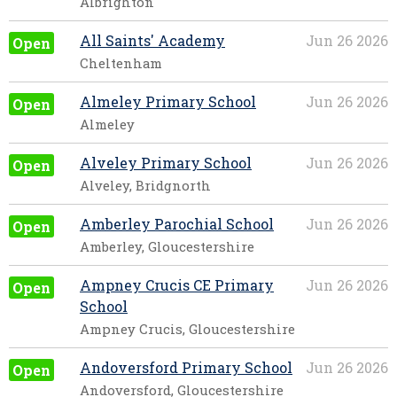
Albrighton
All Saints' Academy
Jun 26 2026
Open
Cheltenham
Almeley Primary School
Jun 26 2026
Open
Almeley
Alveley Primary School
Jun 26 2026
Open
Alveley, Bridgnorth
Amberley Parochial School
Jun 26 2026
Open
Amberley, Gloucestershire
Ampney Crucis CE Primary
Jun 26 2026
Open
School
Ampney Crucis, Gloucestershire
Andoversford Primary School
Jun 26 2026
Open
Andoversford, Gloucestershire