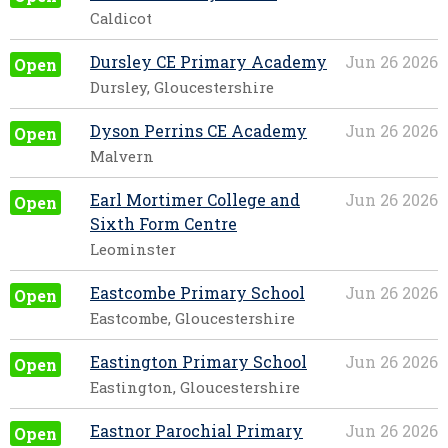
Caldicot
Dursley CE Primary Academy
Jun 26 2026
Open
Dursley, Gloucestershire
Dyson Perrins CE Academy
Jun 26 2026
Open
Malvern
Earl Mortimer College and
Jun 26 2026
Open
Sixth Form Centre
Leominster
Eastcombe Primary School
Jun 26 2026
Open
Eastcombe, Gloucestershire
Eastington Primary School
Jun 26 2026
Open
Eastington, Gloucestershire
Eastnor Parochial Primary
Jun 26 2026
Open