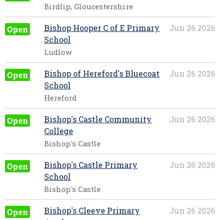
Birdlip, Gloucestershire
Bishop Hooper C of E Primary
Jun 26 2026
Open
School
Ludlow
Bishop of Hereford's Bluecoat
Jun 26 2026
Open
School
Hereford
Bishop's Castle Community
Jun 26 2026
Open
College
Bishop's Castle
Bishop's Castle Primary
Jun 26 2026
Open
School
Bishop's Castle
Bishop's Cleeve Primary
Jun 26 2026
Open