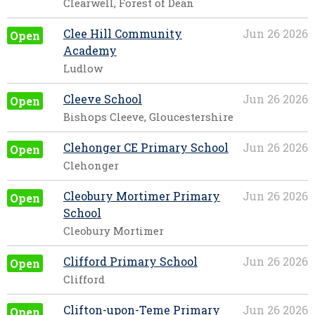
Clearwell, Forest of Dean
Clee Hill Community
Jun 26 2026
Open
Academy
Ludlow
Cleeve School
Jun 26 2026
Open
Bishops Cleeve, Gloucestershire
Clehonger CE Primary School
Jun 26 2026
Open
Clehonger
Cleobury Mortimer Primary
Jun 26 2026
Open
School
Cleobury Mortimer
Clifford Primary School
Jun 26 2026
Open
Clifford
Clifton-upon-Teme Primary
Jun 26 2026
Open