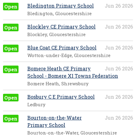
Bledington Primary School
Jun 26 2026
Open
Bledington, Gloucestershire
Blockley CE Primary School
Jun 26 2026
Open
Blockley, Gloucestershire
Blue Coat CE Primary School
Jun 26 2026
Open
Wotton-under-Edge, Gloucestershire
Bomere Heath CE Primary
Jun 26 2026
Open
School - Bomere XI Towns Federation
Bomere Heath, Shrewsbury
Bosbury C E Primary School
Jun 26 2026
Open
Ledbury
Bourton-on-the-Water
Jun 26 2026
Open
Primary School
Bourton-on-the-Water, Gloucestershire