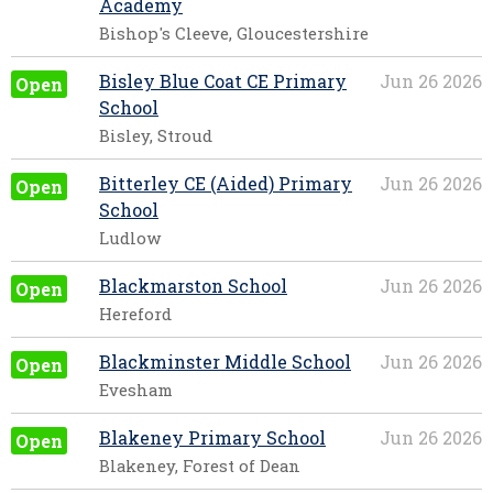
Academy
Bishop's Cleeve, Gloucestershire
Bisley Blue Coat CE Primary
Jun 26 2026
Open
School
Bisley, Stroud
Bitterley CE (Aided) Primary
Jun 26 2026
Open
School
Ludlow
Blackmarston School
Jun 26 2026
Open
Hereford
Blackminster Middle School
Jun 26 2026
Open
Evesham
Blakeney Primary School
Jun 26 2026
Open
Blakeney, Forest of Dean