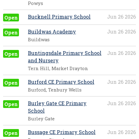
Powys
Bucknell Primary School
Jun 26 2026
Open
Buildwas Academy
Jun 26 2026
Open
Buildwas
Buntingsdale Primary School
Jun 26 2026
Open
and Nursery
Tern Hill, Market Drayton
Burford CE Primary School
Jun 26 2026
Open
Burford, Tenbury Wells
Burley Gate CE Primary
Jun 26 2026
Open
School
Burley Gate
Bussage CE Primary School
Jun 26 2026
Open