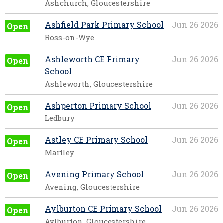
Ashchurch, Gloucestershire
Ashfield Park Primary School
Jun 26 2026
Open
Ross-on-Wye
Ashleworth CE Primary
Jun 26 2026
Open
School
Ashleworth, Gloucestershire
Ashperton Primary School
Jun 26 2026
Open
Ledbury
Astley CE Primary School
Jun 26 2026
Open
Martley
Avening Primary School
Jun 26 2026
Open
Avening, Gloucestershire
Aylburton CE Primary School
Jun 26 2026
Open
Aylburton, Gloucestershire