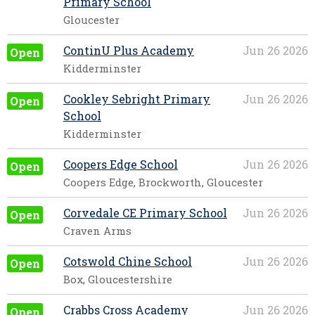
Primary School
Gloucester
ContinU Plus Academy
Jun 26 2026
Open
Kidderminster
Cookley Sebright Primary
Jun 26 2026
Open
School
Kidderminster
Coopers Edge School
Jun 26 2026
Open
Coopers Edge, Brockworth, Gloucester
Corvedale CE Primary School
Jun 26 2026
Open
Craven Arms
Cotswold Chine School
Jun 26 2026
Open
Box, Gloucestershire
Crabbs Cross Academy
Jun 26 2026
Open