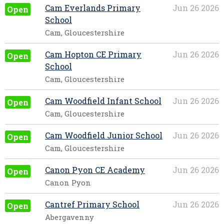
Cam Everlands Primary
Jun 26 2026
Open
School
Cam, Gloucestershire
Cam Hopton CE Primary
Jun 26 2026
Open
School
Cam, Gloucestershire
Cam Woodfield Infant School
Jun 26 2026
Open
Cam, Gloucestershire
Cam Woodfield Junior School
Jun 26 2026
Open
Cam, Gloucestershire
Canon Pyon CE Academy
Jun 26 2026
Open
Canon Pyon
Cantref Primary School
Jun 26 2026
Open
Abergavenny