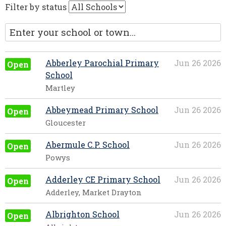
Filter by status
Abberley Parochial Primary
Jun 26 2026
Open
School
Martley
Abbeymead Primary School
Jun 26 2026
Open
Gloucester
Abermule C.P. School
Jun 26 2026
Open
Powys
Adderley CE Primary School
Jun 26 2026
Open
Adderley, Market Drayton
Albrighton School
Jun 26 2026
Open