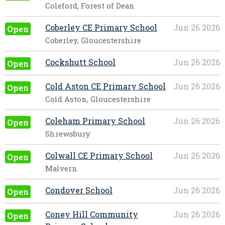
Coleford, Forest of Dean
Coberley CE Primary School
Jun 26 2026
Open
Coberley, Gloucestershire
Cockshutt School
Jun 26 2026
Open
Cold Aston CE Primary School
Jun 26 2026
Open
Cold Aston, Gloucestershire
Coleham Primary School
Jun 26 2026
Open
Shrewsbury
Colwall CE Primary School
Jun 26 2026
Open
Malvern
Condover School
Jun 26 2026
Open
Coney Hill Community
Jun 26 2026
Open