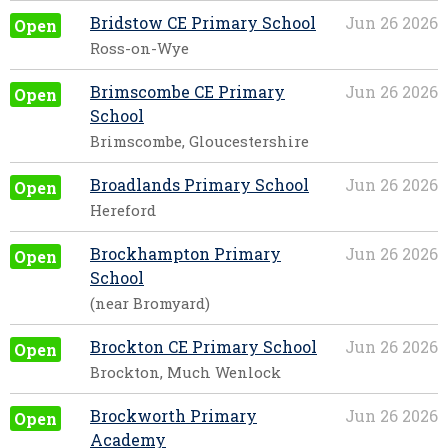
Bridstow CE Primary School
Jun 26 2026
Open
Ross-on-Wye
Brimscombe CE Primary
Jun 26 2026
Open
School
Brimscombe, Gloucestershire
Broadlands Primary School
Jun 26 2026
Open
Hereford
Brockhampton Primary
Jun 26 2026
Open
School
(near Bromyard)
Brockton CE Primary School
Jun 26 2026
Open
Brockton, Much Wenlock
Brockworth Primary
Jun 26 2026
Open
Academy