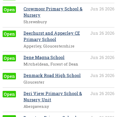
Crowmoor Primary School &
Jun 26 2026
Open
Nursery
Shrewsbury
Deerhurst and Apperley CE
Jun 26 2026
Open
Primary School
Apperley, Gloucestershire
Dene Magna School
Jun 26 2026
Open
Mitcheldean, Forest of Dean
Denmark Road High School
Jun 26 2026
Open
Gloucester
Deri View Primary School &
Jun 26 2026
Open
Nursery Unit
Abergavenny