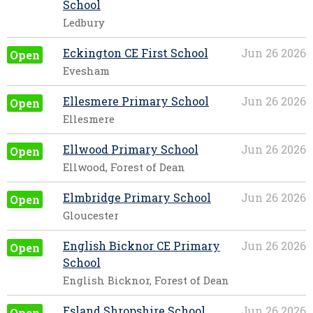
School
Ledbury
Eckington CE First School
Jun 26 2026
Open
Evesham
Ellesmere Primary School
Jun 26 2026
Open
Ellesmere
Ellwood Primary School
Jun 26 2026
Open
Ellwood, Forest of Dean
Elmbridge Primary School
Jun 26 2026
Open
Gloucester
English Bicknor CE Primary
Jun 26 2026
Open
School
English Bicknor, Forest of Dean
Esland Shropshire School
Jun 26 2026
Open