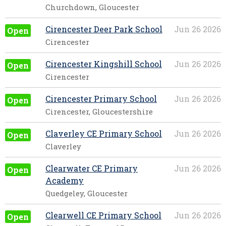
Churchdown, Gloucester
Cirencester Deer Park School
Jun 26 2026
Open
Cirencester
Cirencester Kingshill School
Jun 26 2026
Open
Cirencester
Cirencester Primary School
Jun 26 2026
Open
Cirencester, Gloucestershire
Claverley CE Primary School
Jun 26 2026
Open
Claverley
Clearwater CE Primary
Jun 26 2026
Open
Academy
Quedgeley, Gloucester
Clearwell CE Primary School
Jun 26 2026
Open