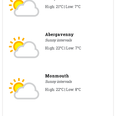
High: 21°C | Low: 7°C
Abergavenny
Sunny intervals
High: 22°C | Low: 7°C
Monmouth
Sunny intervals
High: 22°C | Low: 8°C