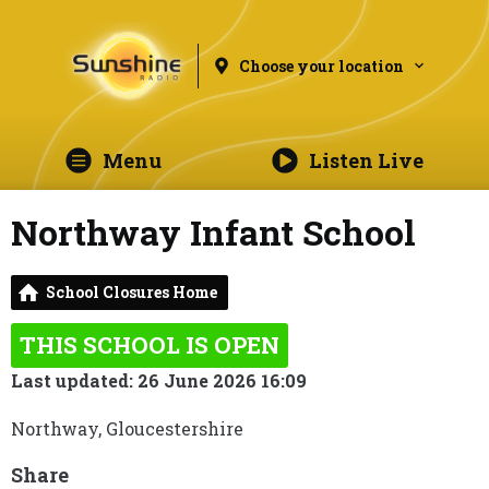
Choose your location
Menu
Listen Live
Northway Infant School
School Closures Home
THIS SCHOOL IS OPEN
Last updated: 26 June 2026 16:09
Northway, Gloucestershire
Share