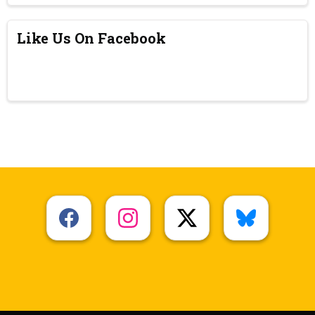
Like Us On Facebook