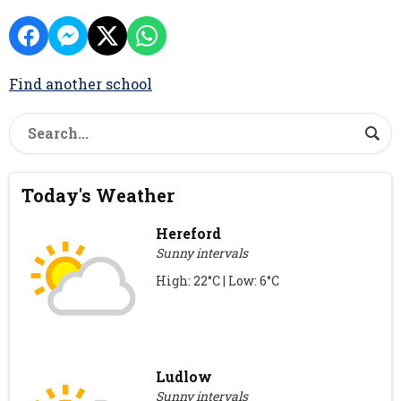
Find another school
Today's Weather
Hereford
Sunny intervals
High: 22°C | Low: 6°C
Ludlow
Sunny intervals