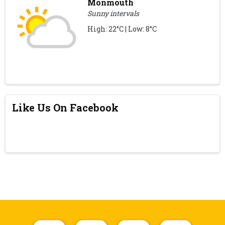
Monmouth
Sunny intervals
High: 22°C | Low: 8°C
Like Us On Facebook