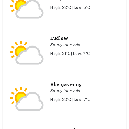
High: 22°C | Low: 6°C
Ludlow
Sunny intervals
High: 21°C | Low: 7°C
Abergavenny
Sunny intervals
High: 22°C | Low: 7°C