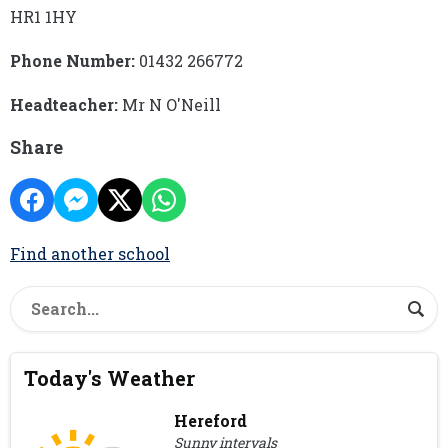
HR1 1HY
Phone Number:
01432 266772
Headteacher:
Mr N O'Neill
Share
Find another school
Today's Weather
Hereford
Sunny intervals