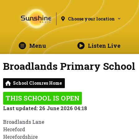
Choose your location
Menu
Listen Live
Broadlands Primary School
School Closures Home
THIS SCHOOL IS OPEN
Last updated: 26 June 2026 04:18
Broadlands Lane
Hereford
Herefordshire