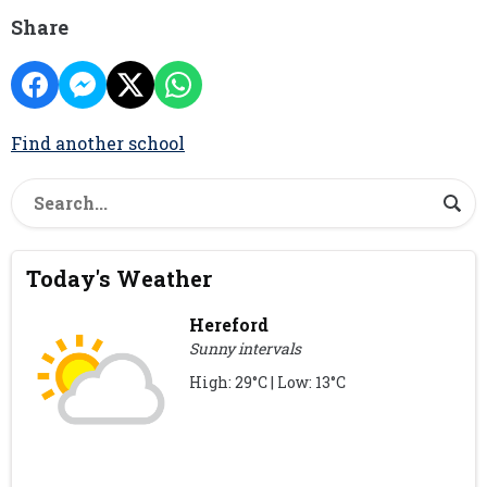
Share
Find another school
Today's Weather
Hereford
Sunny intervals
High: 29°C | Low: 13°C