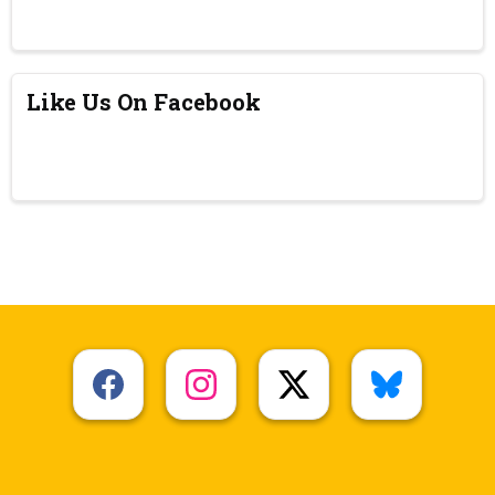
Like Us On Facebook