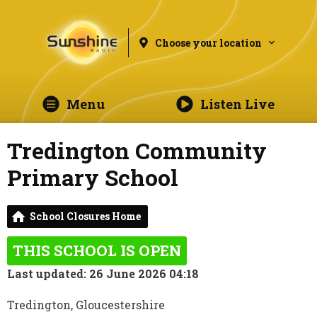
Choose your location
Menu
Listen Live
Tredington Community
Primary School
School Closures Home
THIS SCHOOL IS OPEN
Last updated: 26 June 2026 04:18
Tredington, Gloucestershire