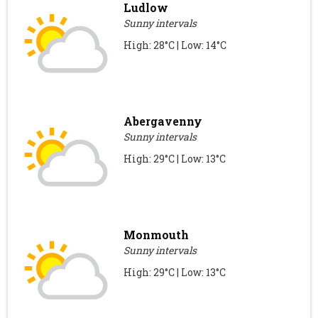
Ludlow
Sunny intervals
High: 28°C | Low: 14°C
Abergavenny
Sunny intervals
High: 29°C | Low: 13°C
Monmouth
Sunny intervals
High: 29°C | Low: 13°C