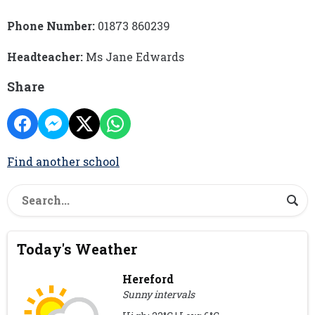
Phone Number:
01873 860239
Headteacher:
Ms Jane Edwards
Share
Find another school
Today's Weather
Hereford
Sunny intervals