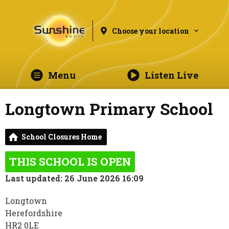
Choose your location
Menu
Listen Live
Longtown Primary School
School Closures Home
THIS SCHOOL IS OPEN
Last updated: 26 June 2026 16:09
Longtown
Herefordshire
HR2 0LE