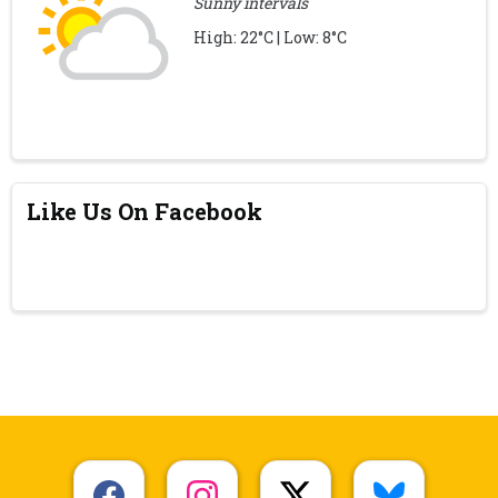
Sunny intervals
High: 22°C | Low: 8°C
Like Us On Facebook