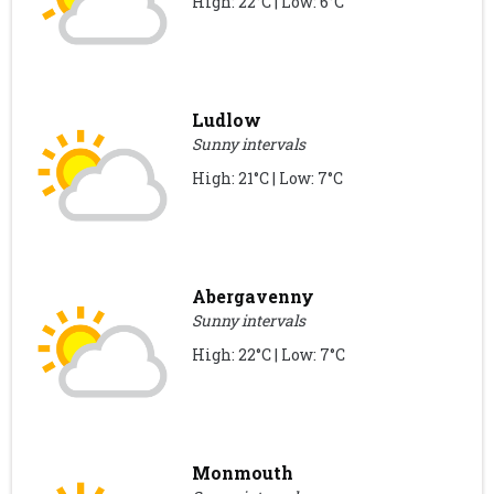
High: 22°C | Low: 6°C
Ludlow
Sunny intervals
High: 21°C | Low: 7°C
Abergavenny
Sunny intervals
High: 22°C | Low: 7°C
Monmouth