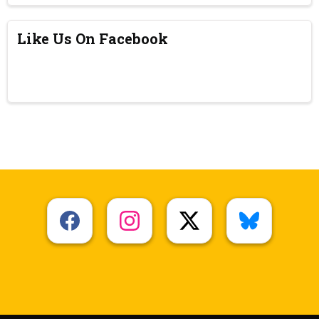
Like Us On Facebook