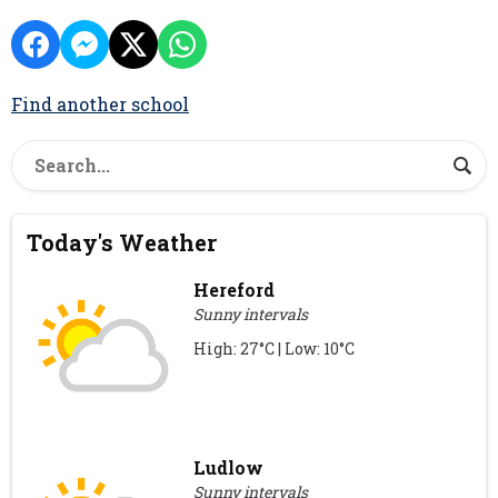
Find another school
Today's Weather
Hereford
Sunny intervals
High: 27°C | Low: 10°C
Ludlow
Sunny intervals