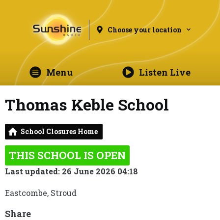
Choose your location
Menu
Listen Live
Thomas Keble School
School Closures Home
THIS SCHOOL IS OPEN
Last updated: 26 June 2026 04:18
Eastcombe, Stroud
Share