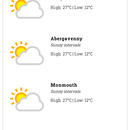
High: 27°C | Low: 12°C
Abergavenny
Sunny intervals
High: 27°C | Low: 12°C
Monmouth
Sunny intervals
High: 27°C | Low: 12°C