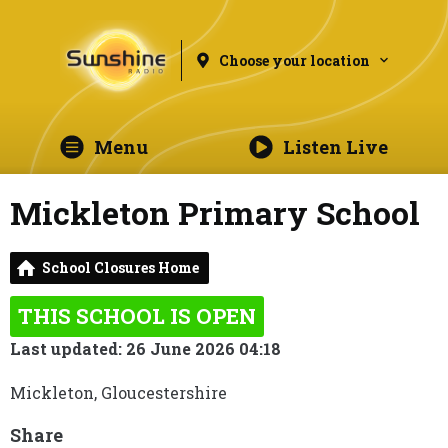
Choose your location
Menu
Listen Live
Mickleton Primary School
School Closures Home
THIS SCHOOL IS OPEN
Last updated: 26 June 2026 04:18
Mickleton, Gloucestershire
Share