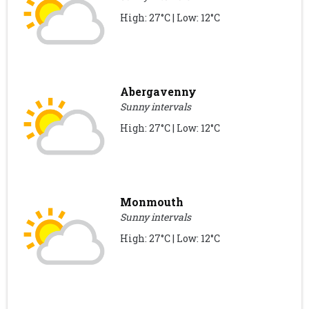
High: 27°C | Low: 12°C
Abergavenny
Sunny intervals
High: 27°C | Low: 12°C
Monmouth
Sunny intervals
High: 27°C | Low: 12°C