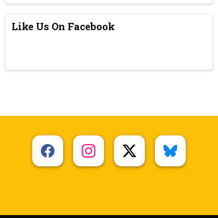
Like Us On Facebook