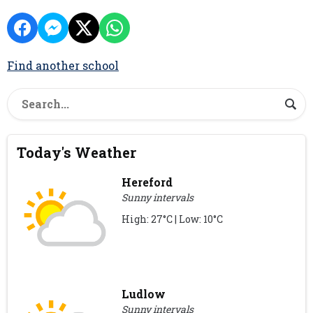
Find another school
Today's Weather
Hereford
Sunny intervals
High: 27°C | Low: 10°C
Ludlow
Sunny intervals