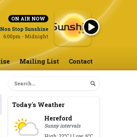
ON AIR NOW
Non Stop Sunshine
6:00pm - Midnight
ise
Mailing List
Contact
Today's Weather
Hereford
Sunny intervals
High: 22°C | Low: 6°C