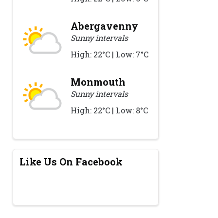
Abergavenny
Sunny intervals
High: 22°C | Low: 7°C
Monmouth
Sunny intervals
High: 22°C | Low: 8°C
Like Us On Facebook