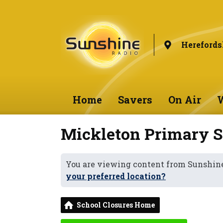
Herefords
Home
Savers
On Air
W
Mickleton Primary S
You are viewing content from Sunshine
your preferred location?
School Closures Home