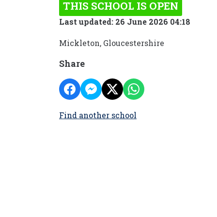
THIS SCHOOL IS OPEN
Last updated: 26 June 2026 04:18
Mickleton, Gloucestershire
Share
Find another school