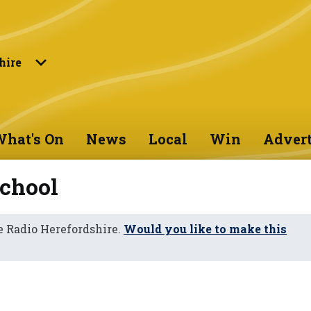
hire
hat's On
News
Local
Win
Advert
chool
 Radio Herefordshire.
Would you like to make this