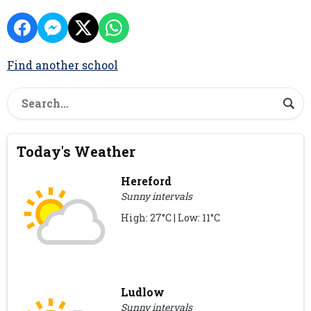
Find another school
Today's Weather
Hereford
Sunny intervals
High: 27°C | Low: 11°C
Ludlow
Sunny intervals