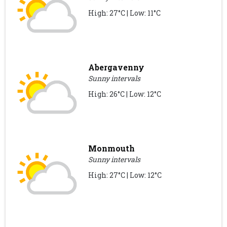
High: 27°C | Low: 11°C
Abergavenny
Sunny intervals
High: 26°C | Low: 12°C
Monmouth
Sunny intervals
High: 27°C | Low: 12°C