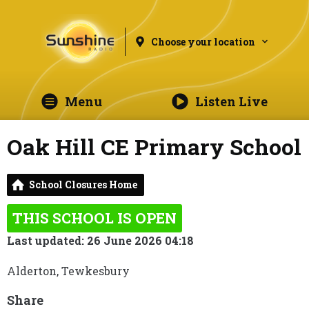
Choose your location
Menu
Listen Live
Oak Hill CE Primary School
School Closures Home
THIS SCHOOL IS OPEN
Last updated: 26 June 2026 04:18
Alderton, Tewkesbury
Share