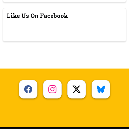
Like Us On Facebook