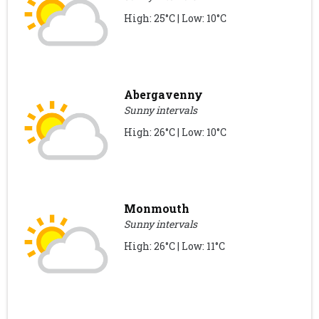
High: 25°C | Low: 10°C
Abergavenny
Sunny intervals
High: 26°C | Low: 10°C
Monmouth
Sunny intervals
High: 26°C | Low: 11°C