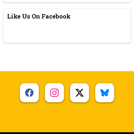
Like Us On Facebook