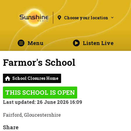
Choose your location
Menu
Listen Live
Farmor's School
School Closures Home
THIS SCHOOL IS OPEN
Last updated: 26 June 2026 16:09
Fairford, Gloucestershire
Share