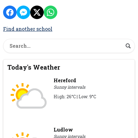
Find another school
Today's Weather
Hereford
Sunny intervals
High: 26°C | Low: 9°C
Ludlow
Sunny intervals