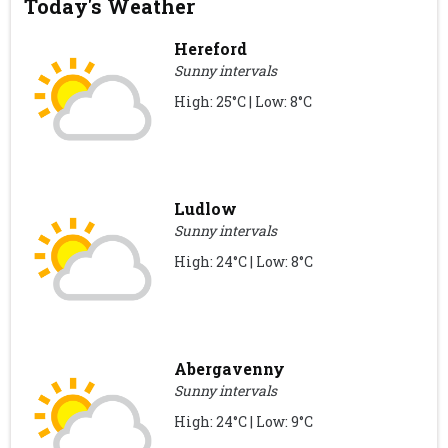
Today's Weather
Hereford
Sunny intervals
High: 25°C | Low: 8°C
Ludlow
Sunny intervals
High: 24°C | Low: 8°C
Abergavenny
Sunny intervals
High: 24°C | Low: 9°C