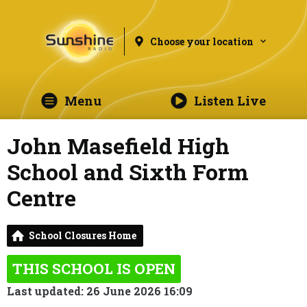
Choose your location
Menu
Listen Live
John Masefield High
School and Sixth Form
Centre
School Closures Home
THIS SCHOOL IS OPEN
Last updated: 26 June 2026 16:09