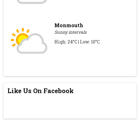
Monmouth
Sunny intervals
High: 24°C | Low: 10°C
Like Us On Facebook