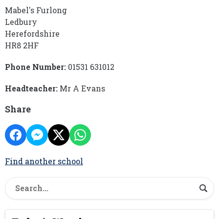
Mabel's Furlong
Ledbury
Herefordshire
HR8 2HF
Phone Number:
01531 631012
Headteacher:
Mr A Evans
Share
Find another school